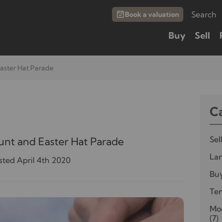
Search
Book a valuation
Buy
Sell
aster Hat Parade
C
Sel
unt and Easter Hat Parade
Lan
sted April 4th 2020
Bu
Te
Mor
(7)