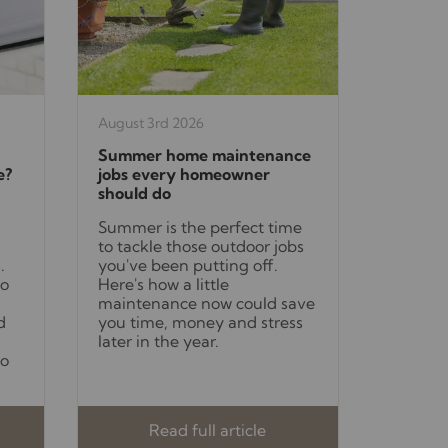
August 3rd 2026
Summer home maintenance
e?
jobs every homeowner
should do
Summer is the perfect time
to tackle those outdoor jobs
.
you've been putting off.
to
Here's how a little
maintenance now could save
d
you time, money and stress
later in the year.
to
Read full article