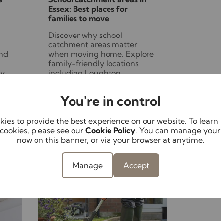
Essex: Best places for
families to move
Discover why school
catchment areas matter
and
when moving home. Explore
family-friendly locations
ty
including Loughton,
Buckhurst Hill, Woodford and
Chigwell, all offering access
You're in control
to excellent schools and
fantastic lifestyles.
e
ies to provide the best experience on our website. To lear
cookies, please see our
Cookie Policy
. You can manage your
now on this banner, or via your browser at anytime.
Read full article
Manage
Accept