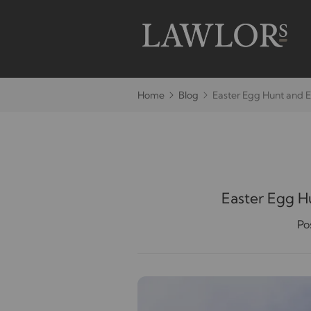
Home
Blog
Easter Egg Hunt and E
Easter Egg H
Po