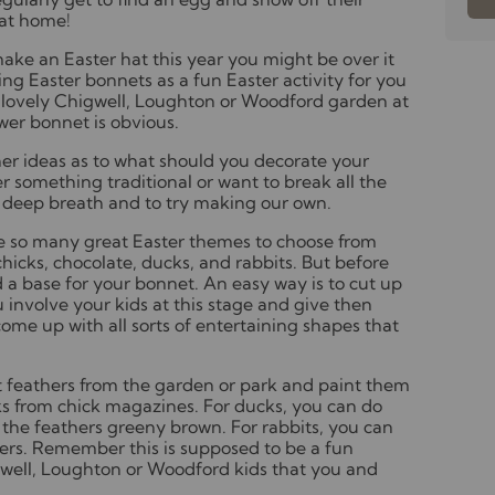
 at home!
make an Easter hat this year you might be over it
ing Easter bonnets as a fun Easter activity for you
 a lovely Chigwell, Loughton or Woodford garden at
wer bonnet is obvious.
her ideas as to what should you decorate your
 something traditional or want to break all the
e a deep breath and to try making our own.
re so many great Easter themes to choose from
hicks, chocolate, ducks, and rabbits. But before
d a base for your bonnet. An easy way is to cut up
involve your kids at this stage and give then
ome up with all sorts of entertaining shapes that
.
t feathers from the garden or park and paint them
cks from chick magazines. For ducks, you can do
 the feathers greeny brown. For rabbits, you can
ers. Remember this is supposed to be a fun
gwell, Loughton or Woodford kids that you and