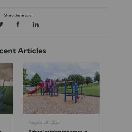
cent Articles
August 5th 2026
s
School catchment areas in