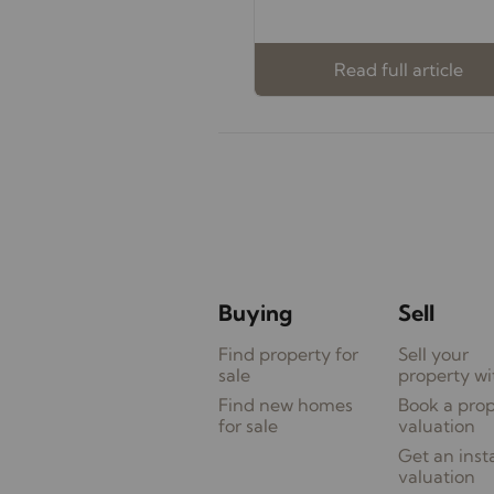
Read full article
Buying
Sell
Find property for
Sell your
sale
property wi
Find new homes
Book a pro
for sale
valuation
Get an inst
valuation