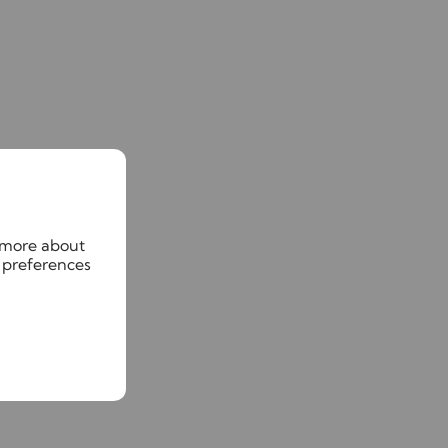
n more about
 preferences