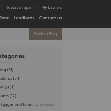
Report a repair
My Lawlors
Rent
Landlords
Contact us
Back to Blog
ategories
ling
(51)
dlords
(54)
ying
(31)
nants
(12)
tgages and financial services