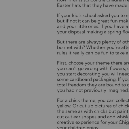
Easter hats that they have made
If your kid's school asked you to 
but if not it can be great fun mak
and your little ones. If you have
your disposal making a spring flo
But there are always plenty of ot
bonnet with? Whether you’re after
rules it really can be fun to tak
First, choose your theme there a
you can’t go wrong with flowers, c
you start decorating you will nee
some cardboard packaging. If you 
total freedom they are bound to c
you had not previously imagined
For a chick theme, you can collec
yellow. Or cut up pictures of chi
the same as with chicks but paint
cut out ear shapes and add whisk
creative experience for your Chi
your children enjoy.