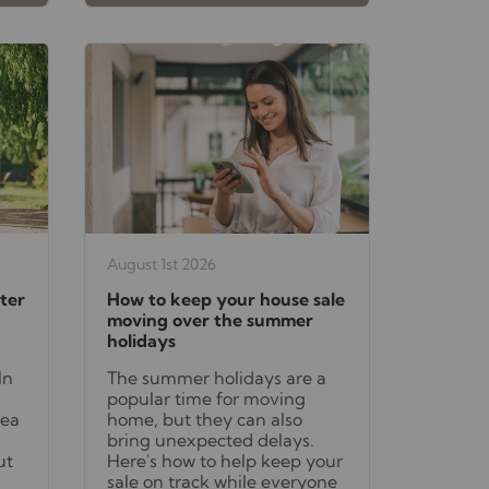
August 1st 2026
ter
How to keep your house sale
moving over the summer
holidays
In
The summer holidays are a
popular time for moving
rea
home, but they can also
bring unexpected delays.
ut
Here's how to help keep your
sale on track while everyone