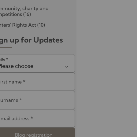
mmunity, charity and
petitions
(16)
ters' Rights Act
(10)
gn up for Updates
itle
*
Please choose
First name
*
Surname
*
Email address
*
Blog registration