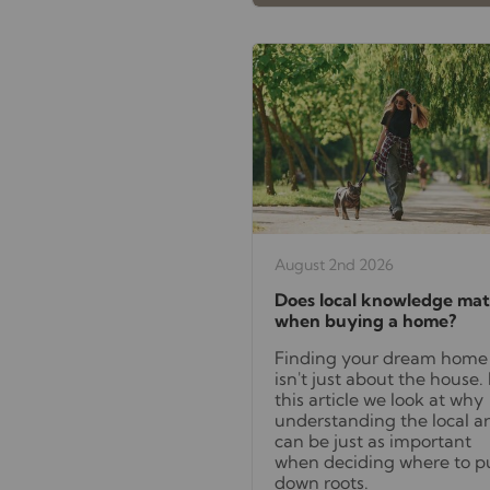
August 2nd 2026
Does local knowledge mat
when buying a home?
Finding your dream home
isn't just about the house. 
this article we look at why
understanding the local a
can be just as important
when deciding where to p
down roots.