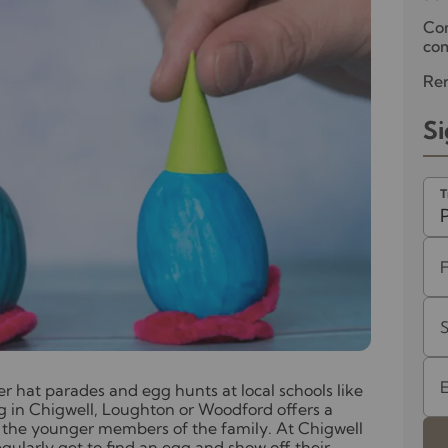
Co
com
Ren
Si
T
er hat parades and egg hunts at local schools like
g in Chigwell, Loughton or Woodford offers a
or the younger members of the family. At Chigwell
gularly get to find an egg and show off their