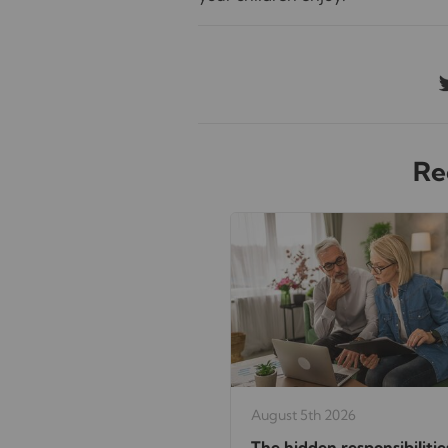
Re
August 5th 2026
The hidden responsibilitie