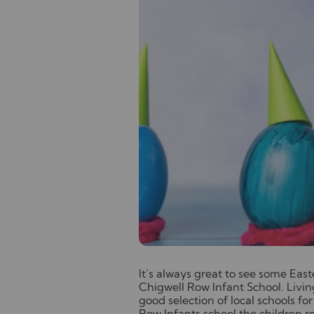
I
t’s always great to see some East
Chigwell Row Infant School. Livin
good selection of local schools f
Row Infants school the children re