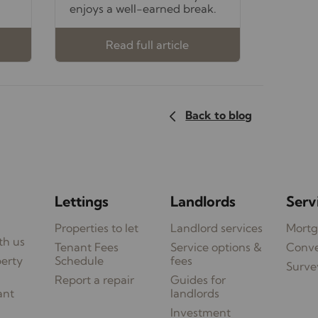
enjoys a well-earned break.
Read full article
Back to blog
Lettings
Landlords
Serv
Properties to let
Landlord services
Mortg
th us
Tenant Fees
Service options &
Conv
perty
Schedule
fees
Surve
Report a repair
Guides for
ant
landlords
Investment