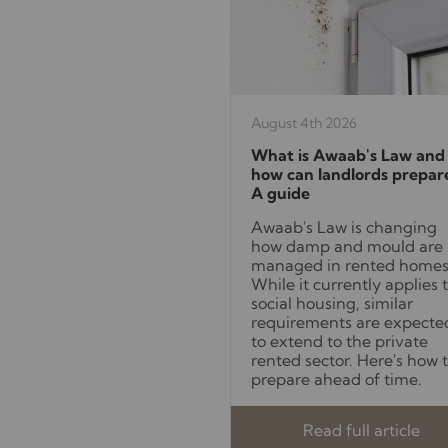
August 4th 2026
What is Awaab's Law and
how can landlords prepar
A guide
Awaab's Law is changing
how damp and mould are
managed in rented homes
While it currently applies 
social housing, similar
requirements are expecte
to extend to the private
rented sector. Here's how 
prepare ahead of time.
Read full article