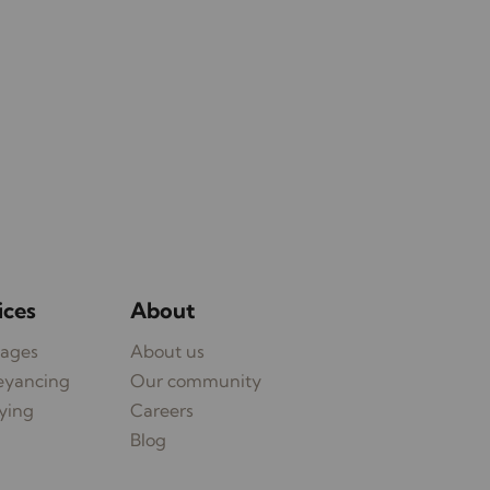
ices
About
ages
About us
eyancing
Our community
ying
Careers
Blog