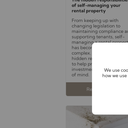
of self-managing your
rental property
From keeping up with
changing legislation to
maintaining compliance 
supporting tenants, self-
managing a rental proper
has become increasingly
complex. Discover these
hidden responsibilities
to help protect both your
investment and your peac
We use cook
of mind.
how we use 
Read full article