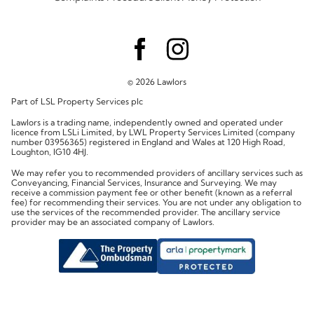
© 2026 Lawlors
Part of LSL Property Services plc
Lawlors is a trading name, independently owned and operated under
licence from LSLi Limited, by LWL Property Services Limited (company
number 03956365) registered in England and Wales at 120 High Road,
Loughton, IG10 4HJ.
We may refer you to recommended providers of ancillary services such as
Conveyancing, Financial Services, Insurance and Surveying. We may
receive a commission payment fee or other benefit (known as a referral
fee) for recommending their services. You are not under any obligation to
use the services of the recommended provider. The ancillary service
provider may be an associated company of Lawlors.