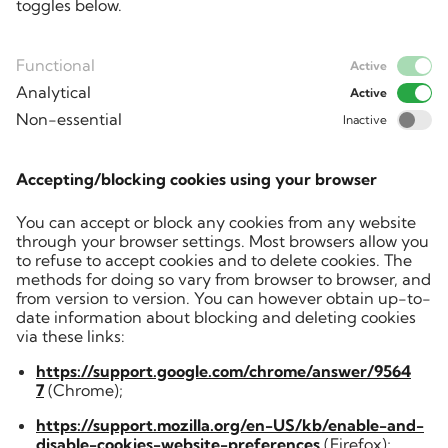
toggles below.
Functional
Active
Analytical
Active
Non-essential
Inactive
Accepting/blocking cookies using your browser
You can accept or block any cookies from any website
through your browser settings. Most browsers allow you
to refuse to accept cookies and to delete cookies. The
methods for doing so vary from browser to browser, and
from version to version. You can however obtain up-to-
date information about blocking and deleting cookies
via these links:
https://support.google.com/chrome/answer/9564
7
(Chrome);
https://support.mozilla.org/en-US/kb/enable-and-
disable-cookies-website-preferences
(Firefox);