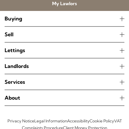
My Lawlors
Buying
Sell
Lettings
Landlords
Services
About
Privacy Notice
Legal Information
Accessibility
Cookie Policy
VAT
Complaints Procedure
Client Money Protection