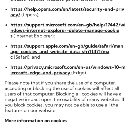
https://help.opera.com/en/latest/security-and-priv
acy/
(Opera);
https://support.microsoft.com/en-gb/help/17442/wi
ndows-internet-explorer-delete-manage-cookie
s
(Internet Explorer);
https://support.apple.com/en-gb/guide/safari/man
age-cookies-and-website-data-sfri11471/ma
c
(Safari); and
https://privacy.microsoft.com/en-us/windows-10-m
icrosoft-edge-and-privacy
(Edge).
Please note that if you share the use of a computer,
accepting or blocking the use of cookies will affect all
users of that computer. Blocking all cookies will have a
negative impact upon the usability of many websites. If
you block cookies, you may not be able to use all the
features on our website.
More information on cookies