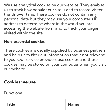
We use analytical cookies on our website. They enables
us to track how popular our site is and to record visitor
trends over time. These cookies do not contain any
personal data but they may use your computer’s IP
address to determine where in the world you are
accessing the website from, and to track your pages
visited within the site.
Non-essential cookies
These cookies are usually supplied by business partners
and help us to filter out information that is not relevant
to you. Our service providers use cookies and those
cookies may be stored on your computer when you visit
our website
Cookies we use
Functional
Title
Name