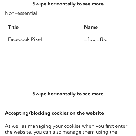
Non-essential
Title
Name
Facebook Pixel
_fbp,_fbc
Accepting/blocking cookies on the website
As well as managing your cookies when you first enter
the website, you can also manage them using the