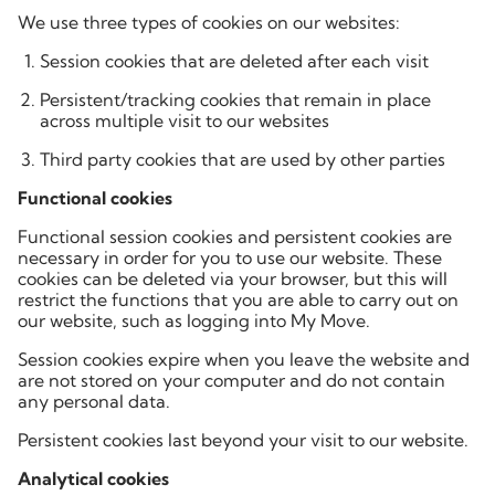
We use three types of cookies on our websites:
Session cookies that are deleted after each visit
Persistent/tracking cookies that remain in place
across multiple visit to our websites
Third party cookies that are used by other parties
Functional cookies
Functional session cookies and persistent cookies are
necessary in order for you to use our website. These
cookies can be deleted via your browser, but this will
restrict the functions that you are able to carry out on
our website, such as logging into My Move.
Session cookies expire when you leave the website and
are not stored on your computer and do not contain
any personal data.
Persistent cookies last beyond your visit to our website.
Analytical cookies