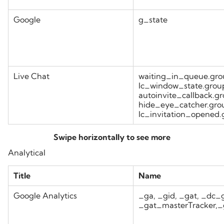
Google
g_state
Live Chat
waiting_in_queue.gro
lc_window_state.grou
autoinvite_callback.g
hide_eye_catcher.gro
lc_invitation_opened
Analytical
Title
Name
Google Analytics
_ga, _gid, _gat, _d
_gat_masterTracker,