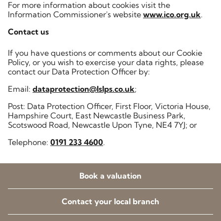
For more information about cookies visit the
Information Commissioner's website
www.ico.org.uk
.
Contact us
If you have questions or comments about our Cookie
Policy, or you wish to exercise your data rights, please
contact our Data Protection Officer by:
Email:
dataprotection@lslps.co.uk
;
Post: Data Protection Officer, First Floor, Victoria House,
Hampshire Court, East Newcastle Business Park,
Scotswood Road, Newcastle Upon Tyne, NE4 7YJ; or
Telephone:
0191 233 4600
.
Book a valuation
Contact your local branch