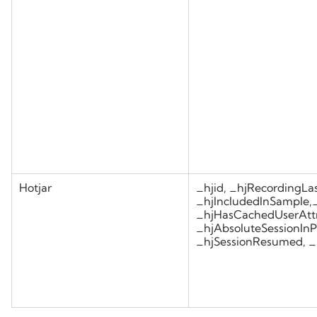
Hotjar
_hjid, _hjRecordingLas
_hjIncludedInSample,
_hjHasCachedUserAttr
_hjAbsoluteSessionInP
_hjSessionResumed, _