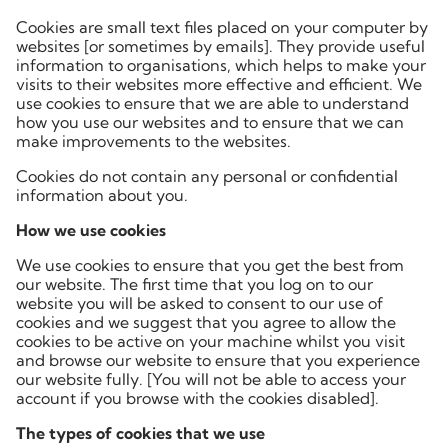
Cookies are small text files placed on your computer by
websites [or sometimes by emails]. They provide useful
information to organisations, which helps to make your
visits to their websites more effective and efficient. We
use cookies to ensure that we are able to understand
how you use our websites and to ensure that we can
make improvements to the websites.
Cookies do not contain any personal or confidential
information about you.
How we use cookies
We use cookies to ensure that you get the best from
our website. The first time that you log on to our
website you will be asked to consent to our use of
cookies and we suggest that you agree to allow the
cookies to be active on your machine whilst you visit
and browse our website to ensure that you experience
our website fully. [You will not be able to access your
account if you browse with the cookies disabled].
The types of cookies that we use