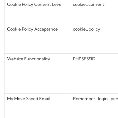
Cookie Policy Consent Level
cookie_consent
Cookie Policy Acceptance
cookie_policy
Website Functionality
PHPSESSID
My Move Saved Email
Remember_login_per