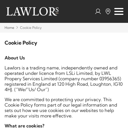
Home
Cookie Policy
Cookie Policy
About Us
Lawlors is a trading name, independently owned and
operated under licence from LSLi Limited, by LWL
Propery Services Limited (company number 03956365)
registered in England at 120 High Road, Loughton, IG10
4HJ. (“We/”Us/ Our”)
We are committed to protecting your privacy. This
Cookie Policy forms part of our legal information and
sets out how we use cookies on our websites to help
make your visits more effective.
What are cookies?