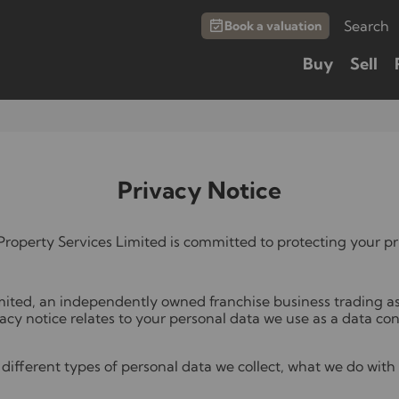
Search
Book a valuation
Buy
Sell
Privacy Notice
roperty Services Limited is committed to protecting your pr
ited, an independently owned franchise business trading a
vacy notice relates to your personal data we use as a data cont
different types of personal data we collect, what we do with 