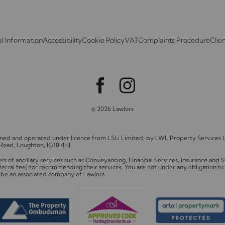
l Information
Accessibility
Cookie Policy
VAT
Complaints Procedure
Clie
© 2026 Lawlors
owned and operated under licence from LSLi Limited, by LWL Property Service
 Road, Loughton, IG10 4HJ.
of ancillary services such as Conveyancing, Financial Services, Insurance and
ferral fee) for recommending their services. You are not under any obligation 
y be an associated company of Lawlors.