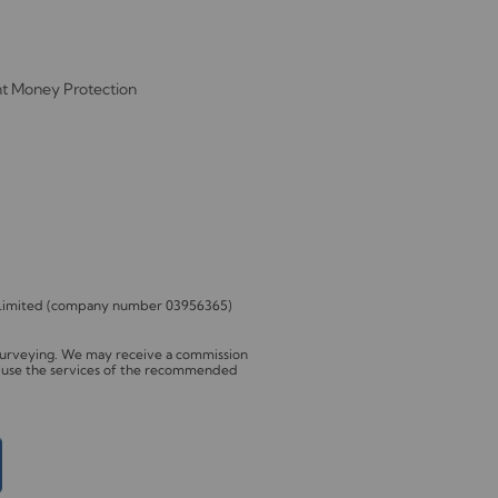
nt Money Protection
s Limited (company number 03956365)
 Surveying. We may receive a commission
to use the services of the recommended