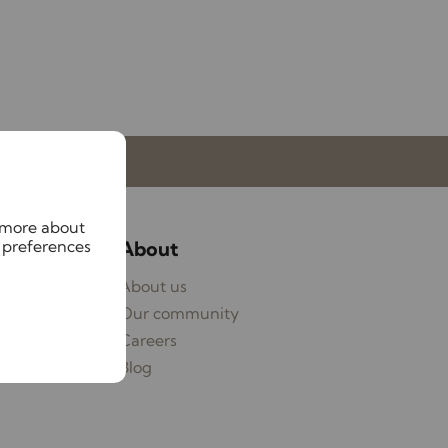
My Lawlors
n more about
 preferences
ices
About
ages
About us
eyancing
Our community
ying
Careers
Blog