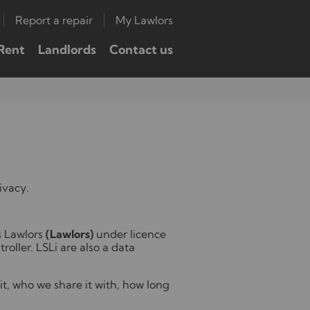
Report a repair
My Lawlors
Rent
Landlords
Contact us
ivacy.
s Lawlors
(Lawlors)
under licence
roller. LSLi are also a data
it, who we share it with, how long