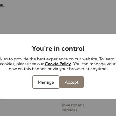
ice
Contact your local branch
You're in control
ies to provide the best experience on our website. To lear
cookies, please see our
Cookie Policy
. You can manage your
Lettings
Landlords
Serv
now on this banner, or via your browser at anytime.
Properties to let
Landlord services
Mortg
th us
Tenant Fees
Service options &
Conv
Manage
Accept
perty
Schedule
fees
Surve
Report a repair
Guides for
ant
landlords
Investment
services