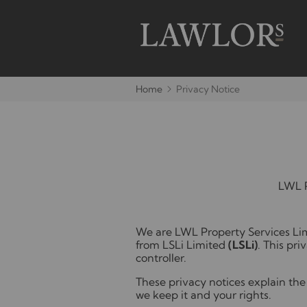
Home
Privacy Notice
LWL P
We are LWL Property Services Lim
from LSLi Limited
(LSLi)
. This pri
controller.
These privacy notices explain the 
we keep it and your rights.