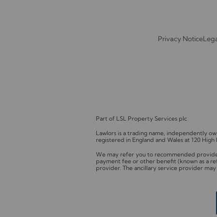
Privacy Notice
Lega
Part of LSL Property Services plc
Lawlors is a trading name, independently 
registered in England and Wales at 120 High
We may refer you to recommended providers 
payment fee or other benefit (known as a re
provider. The ancillary service provider ma