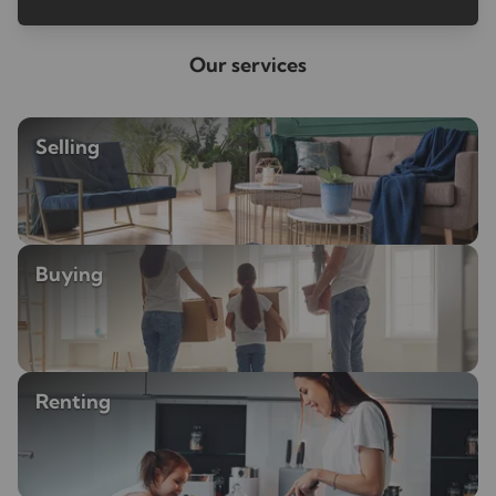
Our services
Selling
Buying
Renting