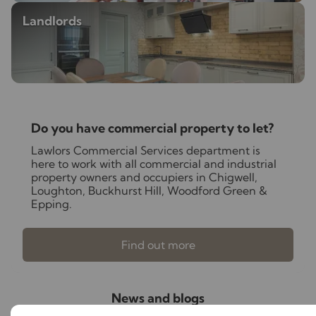
Landlords
Do you have commercial property to let?
Lawlors Commercial Services department is
here to work with all commercial and industrial
property owners and occupiers in Chigwell,
Loughton, Buckhurst Hill, Woodford Green &
Epping.
Find out more
News and blogs