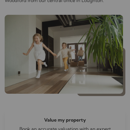
Woodford from our central office in Loughton.
Value my property
Book an accurate valuation with an expert