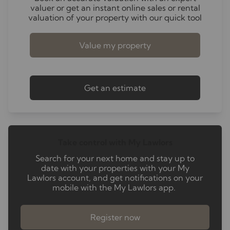
valuer or get an instant online sales or rental
valuation of your property with our quick tool
Value my property
Get an estimate
Take control with My Lawlors
Search for your next home and stay up to
date with your properties with your My
Lawlors account, and get notifications on your
mobile with the My Lawlors app.
Register now