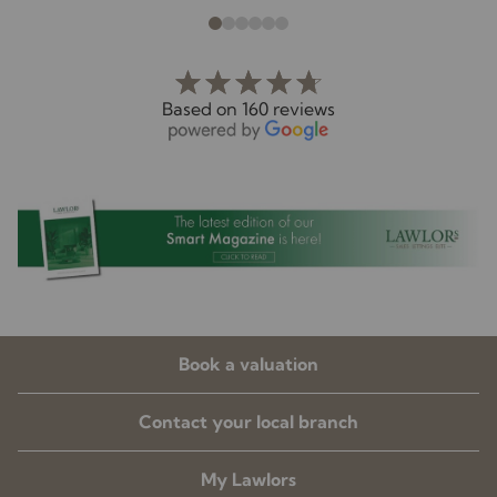
Based on 160 reviews
Book a valuation
Contact your local branch
My Lawlors