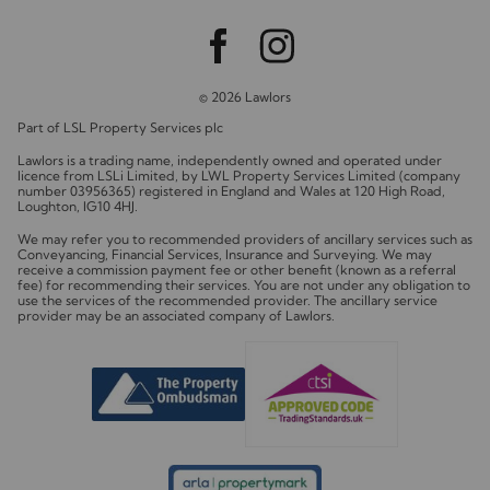
© 2026 Lawlors
Part of LSL Property Services plc
Lawlors is a trading name, independently owned and operated under
licence from LSLi Limited, by LWL Property Services Limited (company
number 03956365) registered in England and Wales at 120 High Road,
Loughton, IG10 4HJ.
We may refer you to recommended providers of ancillary services such as
Conveyancing, Financial Services, Insurance and Surveying. We may
receive a commission payment fee or other benefit (known as a referral
fee) for recommending their services. You are not under any obligation to
use the services of the recommended provider. The ancillary service
provider may be an associated company of Lawlors.