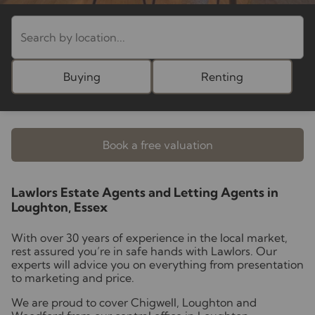
Buying
Renting
Book a free valuation
Lawlors Estate Agents and Letting Agents in
Loughton, Essex
With over 30 years of experience in the local market,
rest assured you’re in safe hands with Lawlors. Our
experts will advice you on everything from presentation
to marketing and price.
We are proud to cover Chigwell, Loughton and