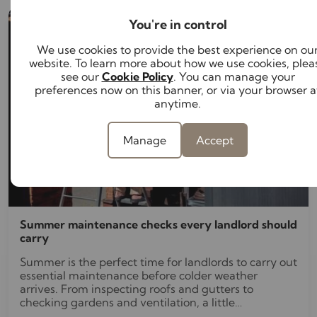
You're in control
We use cookies to provide the best experience on ou
website. To learn more about how we use cookies, plea
see our
Cookie Policy
. You can manage your
preferences now on this banner, or via your browser a
anytime.
Manage
Accept
Summer maintenance checks every landlord should
carry
Summer is the perfect time for landlords to carry out
essential maintenance before colder weather
arrives. From inspecting roofs and gutters to
checking gardens and ventilation, a little
preventative maintenance now can help avoid