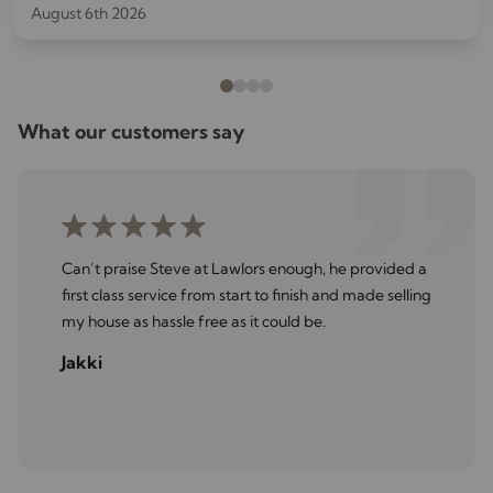
August 6th 2026
costly repairs later.
What our customers say
Can’t praise Steve at Lawlors enough, he provided a
first class service from start to finish and made selling
my house as hassle free as it could be.
Jakki