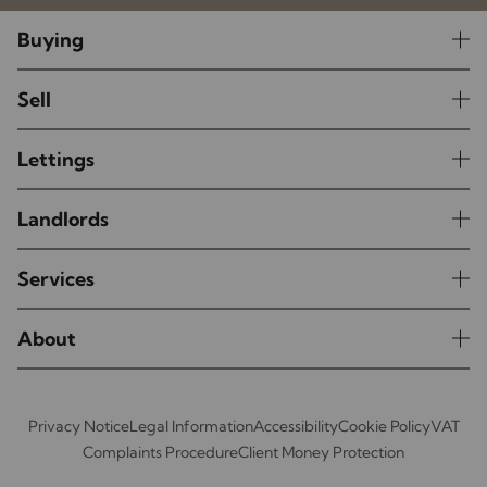
Buying
Sell
Lettings
Landlords
Services
About
Privacy Notice
Legal Information
Accessibility
Cookie Policy
VAT
Complaints Procedure
Client Money Protection