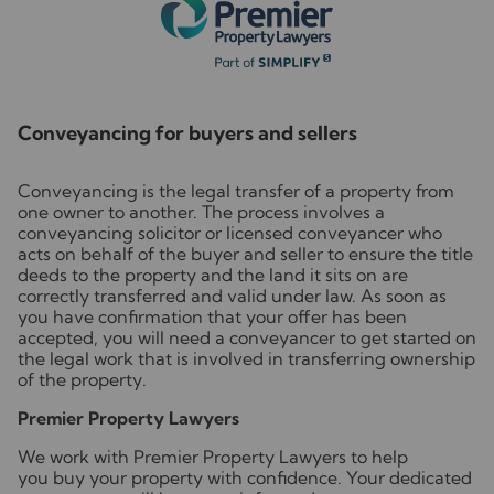
Conveyancing for buyers and sellers
Conveyancing is the legal transfer of a property from
one owner to another. The process involves a
conveyancing solicitor or licensed conveyancer who
acts on behalf of the buyer and seller to ensure the title
deeds to the property and the land it sits on are
correctly transferred and valid under law. As soon as
you have confirmation that your offer has been
accepted, you will need a conveyancer to get started on
the legal work that is involved in transferring ownership
of the property.
Premier Property Lawyers
We work with Premier Property Lawyers to help
you buy your property with confidence. Your dedicated