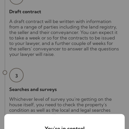
Draft contract
A draft contract will be written with information
from a range of parties including the land registry,
the seller and their conveyancer. You can expect it
to take a week or so for the contracts to be issued
to your lawyer, and a further couple of weeks for
the sellers’ conveyancer to answer all the questions
your lawyer will raise.
3
Searches and surveys
Whichever level of survey you’re getting on the
house itself, you need to check the property’s
condition as well as the local and legal searches
your conveyancer will carry out.
As issues can arise from your searches and surveys,
You're in control