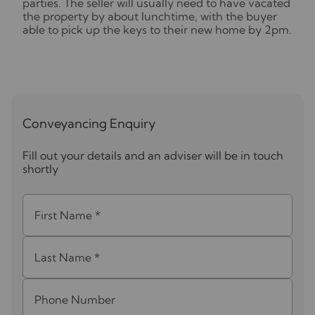
parties. The seller will usually need to have vacated
the property by about lunchtime, with the buyer
able to pick up the keys to their new home by 2pm.
Conveyancing Enquiry
Fill out your details and an adviser will be in touch
shortly
First Name
*
Last Name
*
Phone Number