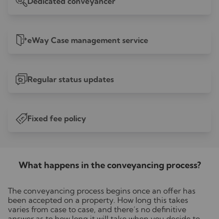
Dedicated conveyancer
eWay Case management service
Regular status updates
Fixed fee policy
£
What happens in the conveyancing process?
The conveyancing process begins once an offer has
been accepted on a property. How long this takes
varies from case to case, and there’s no definitive
answer as to how long it will take when you decide to