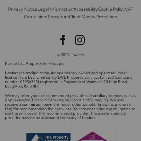
Privacy Notice
Legal Information
Accessibility
Cookie Policy
VAT
Complaints Procedure
Client Money Protection
© 2026 Lawlors
Part of LSL Property Services plc
Lawlors is a trading name, independently owned and operated under
licence from LSLi Limited, by LWL Property Services Limited (company
number 03956365) registered in England and Wales at 120 High Road,
Loughton, IG10 4HJ.
We may refer you to recommended providers of ancillary services such as
Conveyancing, Financial Services, Insurance and Surveying. We may
receive a commission payment fee or other benefit (known as a referral
fee) for recommending their services. You are not under any obligation to
use the services of the recommended provider. The ancillary service
provider may be an associated company of Lawlors.