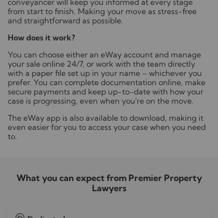
conveyancer will keep you informed at every stage
from start to finish. Making your move as stress-free
and straightforward as possible.
How does it work?
You can choose either an eWay account and manage
your sale online 24/7, or work with the team directly
with a paper file set up in your name – whichever you
prefer. You can complete documentation online, make
secure payments and keep up-to-date with how your
case is progressing, even when you're on the move.
The eWay app is also available to download, making it
even easier for you to access your case when you need
to.
What you can expect from Premier Property
Lawyers