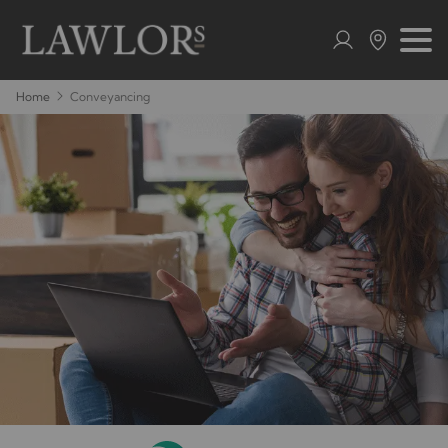
Home
Conveyancing