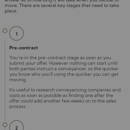
move. There are several key stages that need to take
place.
1
Pre-contract
You’re in the pre-contract stage as soon as you
submit your offer. However nothing can start until
both parties instruct a conveyancer, so the quicker
you know who you'll using the quicker you can get
moving.
It's useful to research conveyancing companies and
costs as soon as possible as finding one after the
offer could add another few weeks on to the sales
process.
2