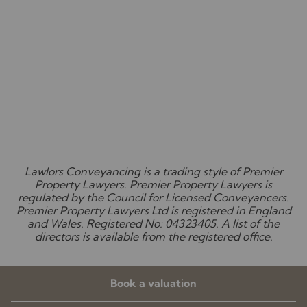
Lawlors Conveyancing is a trading style of Premier
Property Lawyers. Premier Property Lawyers is
regulated by the Council for Licensed Conveyancers.
Premier Property Lawyers Ltd is registered in England
and Wales. Registered No: 04323405. A list of the
directors is available from the registered office.
Book a valuation