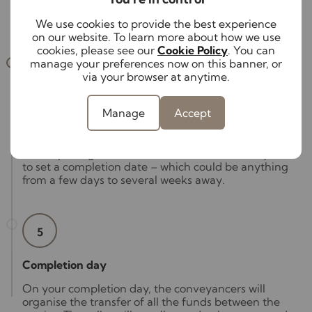
this stage can take anywhere between two and ten
weeks.
We use cookies to provide the best experience
on our website. To learn more about how we use
cookies, please see our
Cookie Policy
. You can
manage your preferences now on this banner, or
4
via your browser at anytime.
Exchange to completion
Manage
Accept
Your conveyancer will exchange contracts with the
other party’s conveyancer, which legally binds you
to completing the transaction. This also allows you
to set a completion date – which could be anything
from a few days to several weeks away.
5
Completion day
On your completion day, the conveyancers will
organise the transfer of all the funds between the