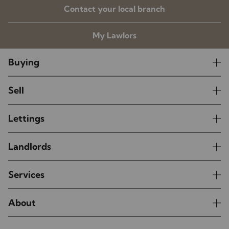
Contact your local branch
My Lawlors
Buying
Sell
Lettings
Landlords
Services
About