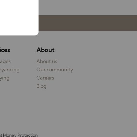
My Lawlors
ices
About
ages
About us
eyancing
Our community
ying
Careers
Blog
nt Money Protection