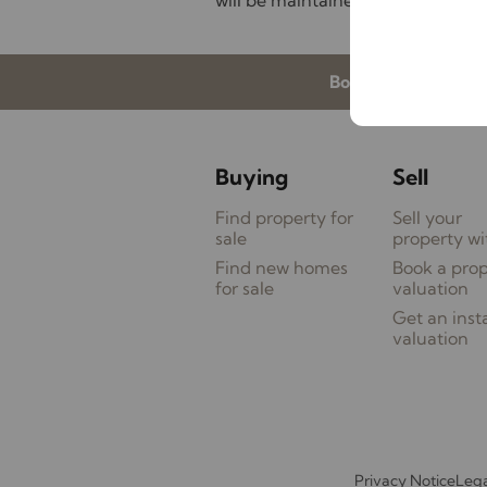
will be maintained during interne
Book a valuation
Buying
Sell
Find property for
Sell your
sale
property wi
Find new homes
Book a pro
for sale
valuation
Get an inst
valuation
Privacy Notice
Lega