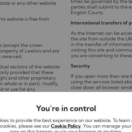
times be governed by the l
bsite or any other website
parties shall submit to the e
English Courts.
is website is free from
International transfers of 
As the Internet can be acces
the site from outside the UK,
in the transfer of informati
te (except the crown
visiting this site and commu
property of Lawlors and are
you are consenting to these 
s reserved.
Security
ual sections of the website
only provided that these
If you open more than one b
ight and other proprietary
using the services listed a
 whole or in part), modify,
close down all browser wind
t or use for any
ny information from this
In fact, if you share a comp
itten consent.
public system (e.g. library, i
You're in control
we advise you to shut down 
ensure any personal informa
computer's memory is lost.
ies to provide the best experience on our website. To lear
mail you send will be
cookies, please see our
Cookie Policy
. You can manage your
nfidentiality of that e-mail
Link to Privacy Notice >
now on this banner, or via your browser at anytime.