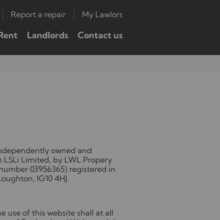
Report a repair
My Lawlors
Rent
Landlords
Contact us
 independently owned and
m LSLi Limited, by LWL Propery
number 03956365) registered in
Loughton, IG10 4HJ.
 use of this website shall at all