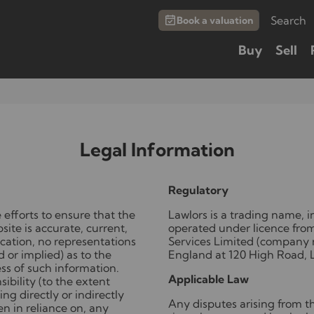
Search
Book a valuation
Buy
Sell
Legal Information
Regulatory
 efforts to ensure that the
Lawlors is a trading name,
ite is accurate, current,
operated under licence fro
cation, no representations
Services Limited (company 
 or implied) as to the
England at 120 High Road, 
ss of such information.
Applicable Law
ibility (to the extent
ing directly or indirectly
Any disputes arising from the
en in reliance on, any