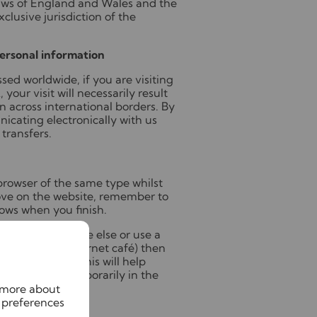
aws of England and Wales and the
xclusive jurisdiction of the
personal information
sed worldwide, if you are visiting
 your visit will necessarily result
on across international borders. By
nicating electronically with us
transfers.
rowser of the same type whilst
bove on the website, remember to
ows when you finish.
uter with someone else or use a
n your office, internet café) then
the computer. This will help
tion stored temporarily in the
n more about
 preferences