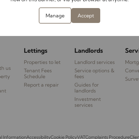
t transmission.
Manage
Accept
Contact your local branch
Lettings
Landlords
Serv
Properties to let
Landlord services
Mortg
th us
Tenant Fees
Service options &
Conv
perty
Schedule
fees
Surve
Report a repair
Guides for
ant
landlords
Investment
services
l Information
Accessibility
Cookie Policy
VAT
Complaints Procedure
Clie