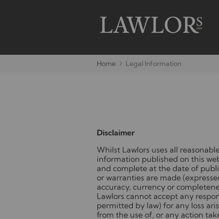
Home
Legal Information
Disclaimer
Whilst Lawlors uses all reasonable
information published on this webs
and complete at the date of publi
or warranties are made (expressed
accuracy, currency or completene
Lawlors cannot accept any respons
permitted by law) for any loss aris
from the use of, or any action tak