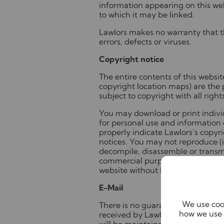
information appearing on this we
to which it may be linked.
Lawlors makes no warranty that th
errors, defects or viruses.
Copyright notice
The entire contents of this websi
copyright location maps) are the 
subject to copyright with all right
You may download or print individ
for personal use and information 
properly indicate Lawlors’s copyr
notices. You may not reproduce (in
decompile, disassemble or transmi
commercial purpose whatsoever a
website without Lawlors's prior wr
E-Mail
We use cook
There is no guarantee that any e-
how we use 
received by Lawlors or that the co