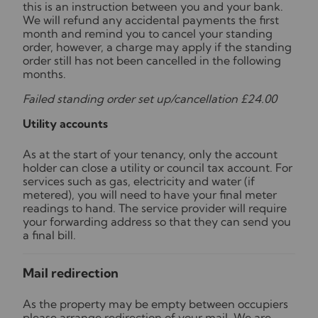
this is an instruction between you and your bank.
We will refund any accidental payments the first
month and remind you to cancel your standing
order, however, a charge may apply if the standing
order still has not been cancelled in the following
months.
Failed standing order set up/cancellation £24.00
Utility accounts
As at the start of your tenancy, only the account
holder can close a utility or council tax account. For
services such as gas, electricity and water (if
metered), you will need to have your final meter
readings to hand. The service provider will require
your forwarding address so that they can send you
a final bill.
Mail redirection
As the property may be empty between occupiers
please arrange redirection of your mail. We are