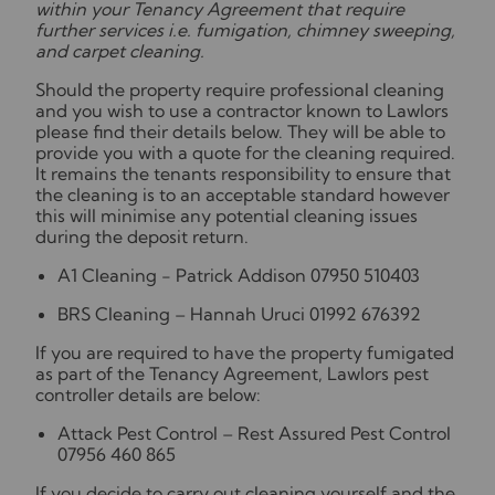
within your Tenancy Agreement that require
further services i.e. fumigation, chimney sweeping,
and carpet cleaning.
Should the property require professional cleaning
and you wish to use a contractor known to Lawlors
please find their details below. They will be able to
provide you with a quote for the cleaning required.
It remains the tenants responsibility to ensure that
the cleaning is to an acceptable standard however
this will minimise any potential cleaning issues
during the deposit return.
A1 Cleaning - Patrick Addison 07950 510403
BRS Cleaning – Hannah Uruci 01992 676392
If you are required to have the property fumigated
as part of the Tenancy Agreement, Lawlors pest
controller details are below:
Attack Pest Control – Rest Assured Pest Control
07956 460 865
If you decide to carry out cleaning yourself and the