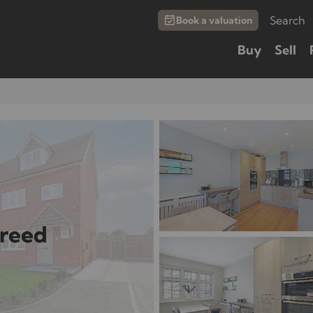
Search
Book a valuation
Buy
Sell
greed