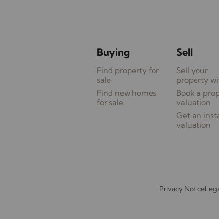
Buying
Sell
Find property for
Sell your
sale
property wi
Find new homes
Book a pro
for sale
valuation
Get an inst
valuation
Privacy Notice
Lega