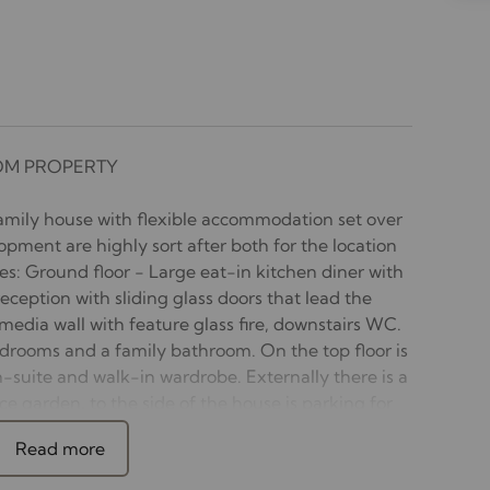
OM PROPERTY
mily house with flexible accommodation set over
lopment are highly sort after both for the location
s: Ground floor - Large eat-in kitchen diner with
eception with sliding glass doors that lead the
media wall with feature glass fire, downstairs WC.
edrooms and a family bathroom. On the top floor is
-suite and walk-in wardrobe. Externally there is a
e garden, to the side of the house is parking for
 to the rear garden. Available 10th July.