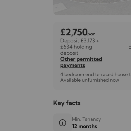
£2,750
pcm
Deposit £3,173
+
£634 holding
deposit
Other permitted
payments
4 bedroom end terraced house t
Available unfurnished now
Key facts
Min. Tenancy
12 months