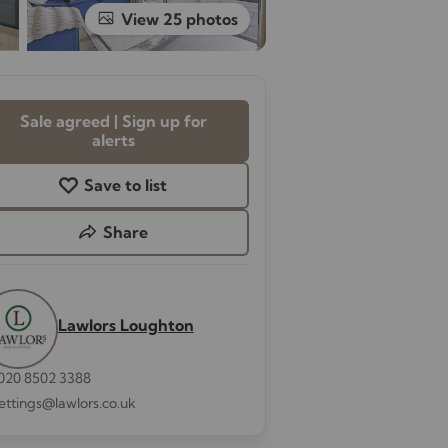
View 25 photos
Sale agreed | Sign up for
alerts
Save to list
Share
Lawlors Loughton
020 8502 3388
lettings@lawlors.co.uk