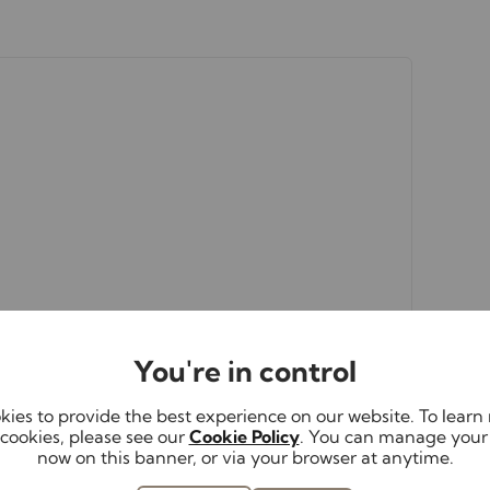
s
rs accurate and reliable, however, they do not
or any contract and none is to be relied upon as
. The services, systems and appliances listed in
sted by us and no guarantee as to their operating
 photographs and measurements have been taken as a
or plans where included are not to scale and
equire clarification or further information on any
 if you are travelling some distance to view.
You're in control
ies to provide the best experience on our website. To lear
cookies, please see our
Cookie Policy
. You can manage your
now on this banner, or via your browser at anytime.