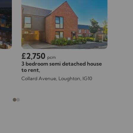
£2,750
£3,
pcm
3 bedroom semi detached house
4 bedr
to rent,
rent,
Available unfurnished now
Availa
Collard Avenue, Loughton, IG10
Willing
07/08