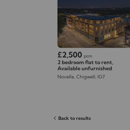
£2,500
pcm
2 bedroom flat to rent,
Available unfurnished
Novella, Chigwell, IG7
Back to results