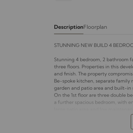
Description
Floorplan
STUNNING NEW BUILD 4 BEDRO
Stunning 4 bedroom, 2 bathroom fa
three floors. Properties in this deve
and finish. The property compromise
Be-spoke kitchen, separate family r
garden and patio area and built-in 
On the 1st floor are three double b
a further spacious bedroom, with en
large patio area and low maintenanc
two plus cars and a side access gate
UNFURNISHED.