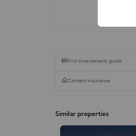
First time tenants guide
Content insurance
Similar properties