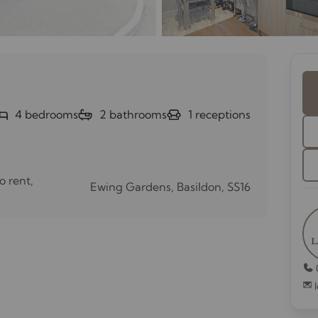
4
bedrooms
2
bathrooms
1
receptions
o rent,
Ewing Gardens, Basildon, SS16