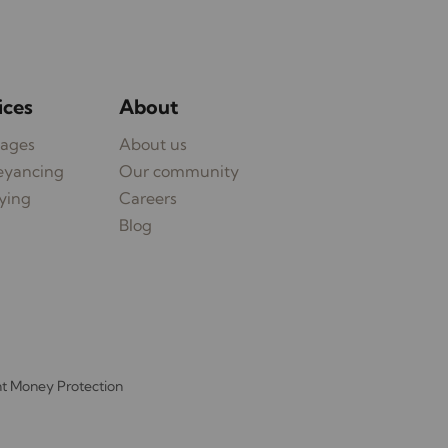
ices
About
ages
About us
eyancing
Our community
ying
Careers
Blog
nt Money Protection