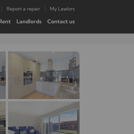
Report a repair
My Lawlors
Rent
Landlords
Contact us