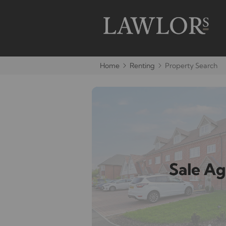
Home
Renting
Property Search
Sale A