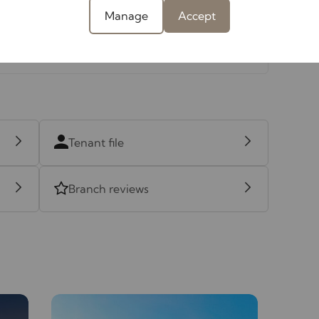
Manage
Accept
Tenant file
Branch reviews