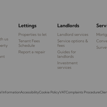
Lettings
Landlords
Serv
Properties to let
Landlord services
Mortg
th us
Tenant Fees
Service options &
Conv
perty
Schedule
fees
Surve
Report a repair
Guides for
ant
landlords
Investment
services
l Information
Accessibility
Cookie Policy
VAT
Complaints Procedure
Clie