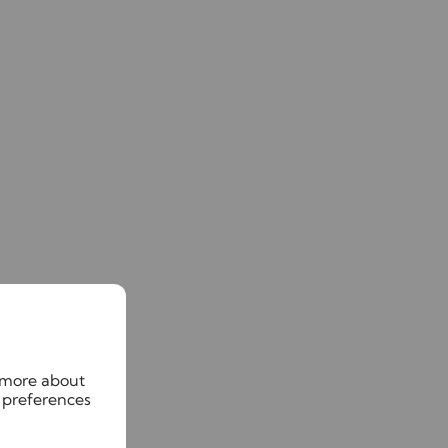
n more about
 preferences