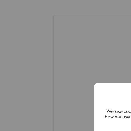
Important note to potential renter
We endeavour to make our particula
constitute or form part of an offer 
statements of representation or fact
this specification have not been te
ability or efficiency is given. All
guide only and are not precise. Flo
accuracy is not guaranteed. If you r
points, please contact us, especially
We use cook
how we use 