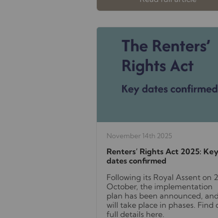
November 14th 2025
Renters’ Rights Act 2025: Ke
dates confirmed
Following its Royal Assent on 
October, the implementation
plan has been announced, and
will take place in phases. Find 
full details here.