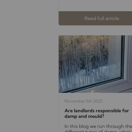
Read full article
November 5th 2025
Are landlords responsible for
damp and mould?
In this blog we run through th
different types of damp, what