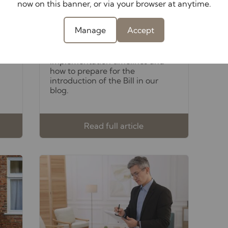
now on this banner, or via your browser at anytime.
Renters' Rights Bill receives
Royal Assent to become law
Manage
Accept
The Renters' Rights Bill received
Royal Assent on 27th October
2025. Find out about expected
implementation timelines and
how to prepare for the
introduction of the Bill in our
blog.
Read full article