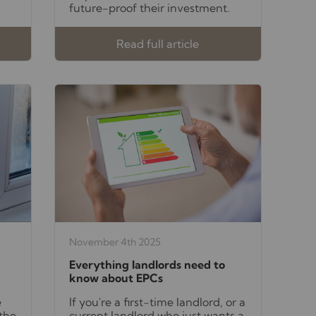
future-proof their investment.
Read full article
November 4th 2025
Everything landlords need to
know about EPCs
e
If you're a first-time landlord, or a
 the
current landlord who just wants a