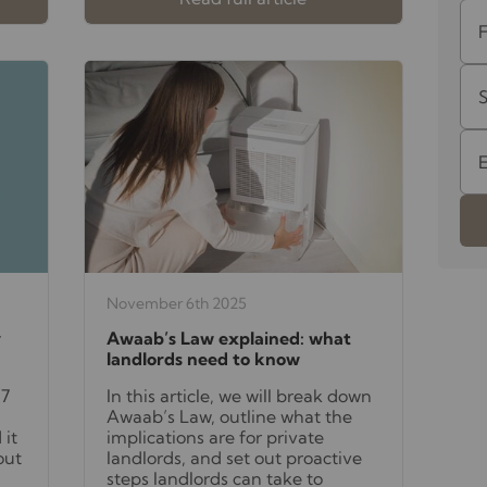
November 6th 2025
y
Awaab’s Law explained: what
landlords need to know
27
In this article, we will break down
Awaab’s Law, outline what the
 it
implications are for private
out
landlords, and set out proactive
steps landlords can take to