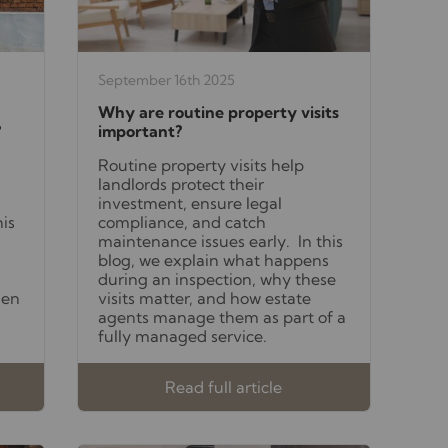
September 16th 2025
Why are routine property visits
?
important?
Routine property visits help
landlords protect their
investment, ensure legal
his
compliance, and catch
maintenance issues early. In this
blog, we explain what happens
during an inspection, why these
hen
visits matter, and how estate
agents manage them as part of a
fully managed service.
Read full article