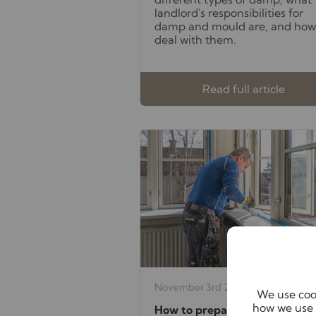
landlord's responsibilities for
damp and mould are, and how
deal with them.
Read full article
November 3rd 2025
We use cook
how we use 
How to prepare your rental