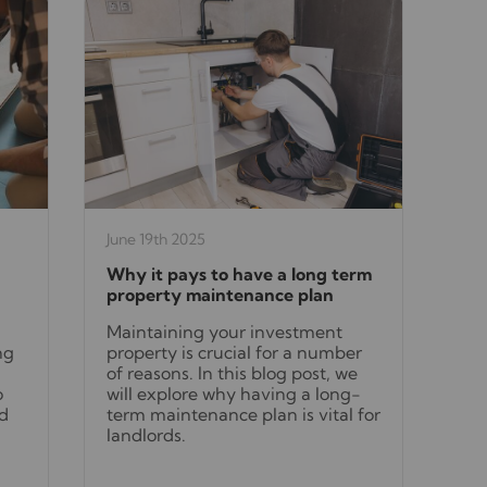
June 19th 2025
Why it pays to have a long term
property maintenance plan
Maintaining your investment
ng
property is crucial for a number
of reasons. In this blog post, we
o
will explore why having a long-
nd
term maintenance plan is vital for
landlords.