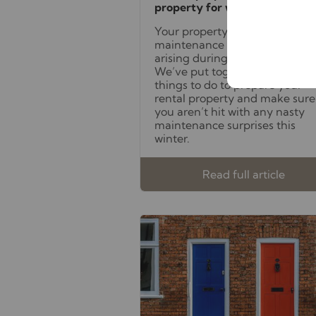
property for winter
Your property is more prone to
maintenance issues
arising during the cold season.
We’ve put together a list of
things to do to prepare your
rental property and make sure
you aren’t hit with any nasty
maintenance surprises this
winter.
Read full article