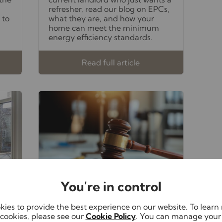
refresher, read our blog on EPCs,
 to
what they are, and how your
home can meet the minimum
energy efficiency standards.
Read full article
You're in control
October 27th 2025
ies to provide the best experience on our website. To lear
Alasdair Carpenter
cookies, please see our
Cookie Policy
. You can manage your