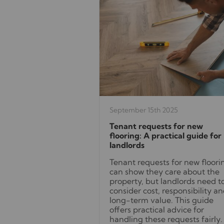
September 15th 2025
Tenant requests for new
flooring: A practical guide for
landlords
Tenant requests for new floori
can show they care about the
property, but landlords need t
consider cost, responsibility a
long-term value. This guide
offers practical advice for
handling these requests fairly.