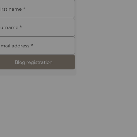
First name
*
Surname
*
Email address
*
Blog registration