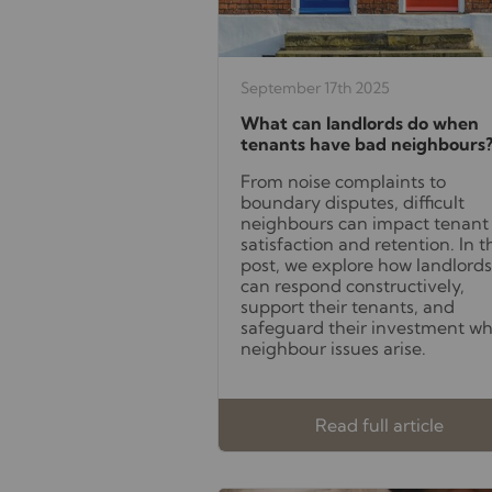
September 17th 2025
What can landlords do when
tenants have bad neighbours
From noise complaints to
boundary disputes, difficult
neighbours can impact tenant
satisfaction and retention. In t
post, we explore how landlords
can respond constructively,
support their tenants, and
safeguard their investment w
neighbour issues arise.
Read full article