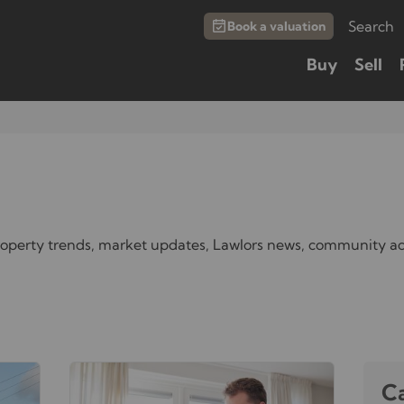
Search
Book a valuation
Buy
Sell
property trends, market updates, Lawlors news, community ac
C