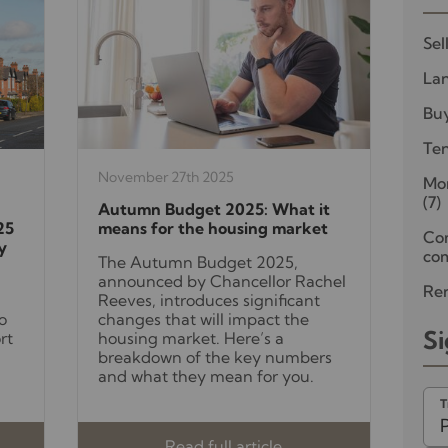
Sel
Lan
Bu
Te
November 27th 2025
Mor
(7)
Autumn Budget 2025: What it
25
means for the housing market
Co
y
com
The Autumn Budget 2025,
announced by Chancellor Rachel
Ren
Reeves, introduces significant
o
changes that will impact the
Si
rt
housing market. Here’s a
breakdown of the key numbers
and what they mean for you.
T
Read full article