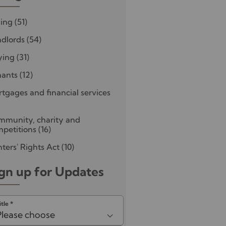
ling
(51)
dlords
(54)
ying
(31)
nants
(12)
tgages and financial services
mmunity, charity and
petitions
(16)
ters' Rights Act
(10)
gn up for Updates
itle
*
Please choose