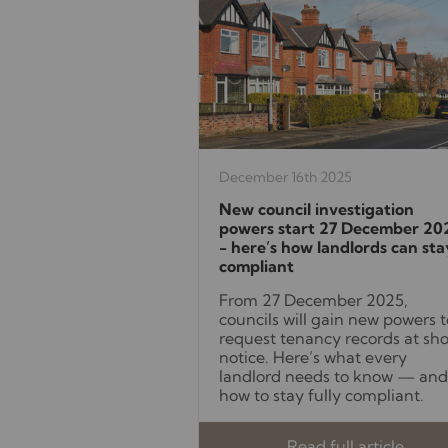
December 16th 2025
New council investigation
powers start 27 December 20
- here’s how landlords can sta
compliant
From 27 December 2025,
councils will gain new powers t
request tenancy records at sho
notice. Here’s what every
landlord needs to know — and
how to stay fully compliant.
Read full article