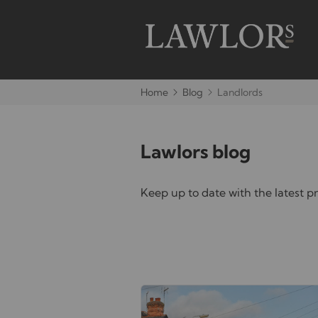
Home
Blog
Landlords
Lawlors blog
Keep up to date with the latest 