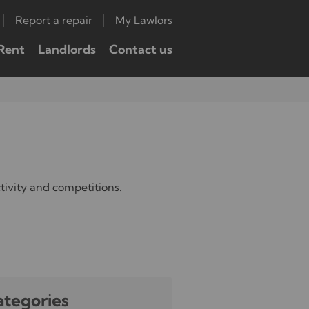
Report a repair
My Lawlors
Rent
Landlords
Contact us
tivity and competitions.
ategories