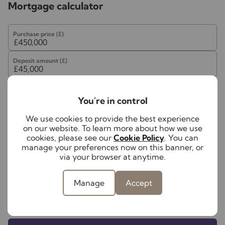
may be an associated company of Lawlors
Mortgage calculator
Purchase price (£)
Deposit amount (£)
Interest rate (%)
You're in control
Repayment period (yrs)
We use cookies to provide the best experience
on our website. To learn more about how we use
cookies, please see our
Cookie Policy
. You can
manage your preferences now on this banner, or
Your payment
via your browser at anytime.
£2,251
per month
Manage
Accept
Borrowing
£405,000
and repaying over
25
years
with a
4.5
% interest rate
.