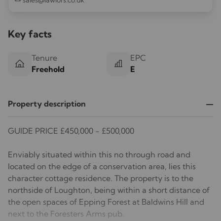
sales@lawlors.co.uk
Key facts
Tenure
EPC
Freehold
E
Property description
GUIDE PRICE £450,000 - £500,000
Enviably situated within this no through road and
located on the edge of a conservation area, lies this
character cottage residence. The property is to the
northside of Loughton, being within a short distance of
the open spaces of Epping Forest at Baldwins Hill and
next to the Foresters Arms pub.