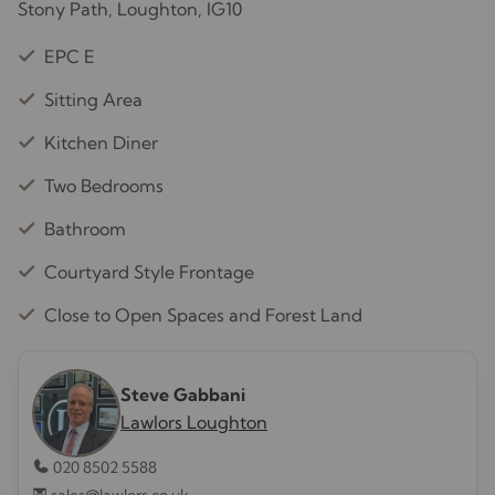
Stony Path, Loughton, IG10
EPC E
Sitting Area
Kitchen Diner
Two Bedrooms
Bathroom
Courtyard Style Frontage
Close to Open Spaces and Forest Land
Steve Gabbani
Lawlors Loughton
020 8502 5588