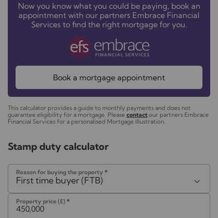
Now you know what you could be paying, book an
appointment with our partners Embrace Financial
Services to find the right mortgage for you.
Book a mortgage appointment
This calculator provides a guide to monthly payments and does not
guarantee eligibility for a mortgage. Please
contact
our partners Embrace
Financial Services for a personalised Mortgage Illustration.
Stamp duty calculator
Reason for buying the property
*
First time buyer (FTB)
Property price (£)
*