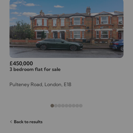
£450,000
3 bedroom flat for sale
Pulteney Road, London, E18
Back to results