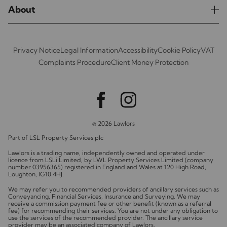
About
Privacy Notice
Legal Information
Accessibility
Cookie Policy
VAT
Complaints Procedure
Client Money Protection
© 2026 Lawlors
Part of LSL Property Services plc
Lawlors is a trading name, independently owned and operated under
licence from LSLi Limited, by LWL Property Services Limited (company
number 03956365) registered in England and Wales at 120 High Road,
Loughton, IG10 4HJ.
We may refer you to recommended providers of ancillary services such as
Conveyancing, Financial Services, Insurance and Surveying. We may
receive a commission payment fee or other benefit (known as a referral
fee) for recommending their services. You are not under any obligation to
use the services of the recommended provider. The ancillary service
provider may be an associated company of Lawlors.