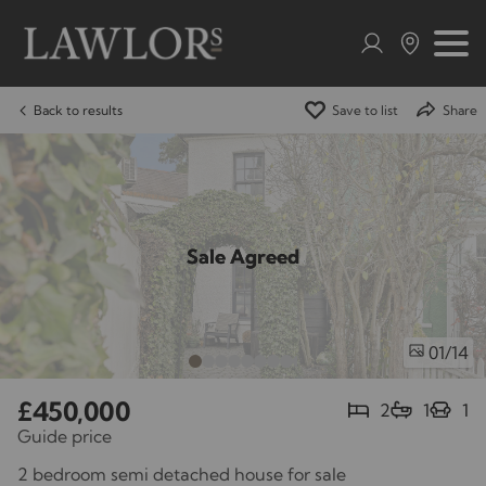
Back to results
Save to list
Share
Sale Agreed
/14
01
£450,000
2
1
1
Guide price
2 bedroom semi detached house for sale