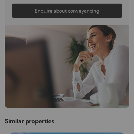
Enquire about conveyancing
Similar properties