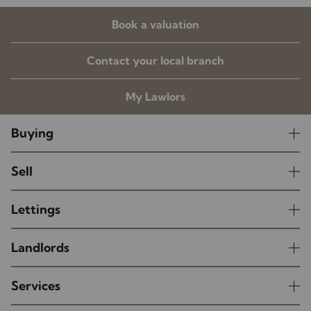
Book a valuation
Contact your local branch
My Lawlors
Buying
Sell
Lettings
Landlords
Services