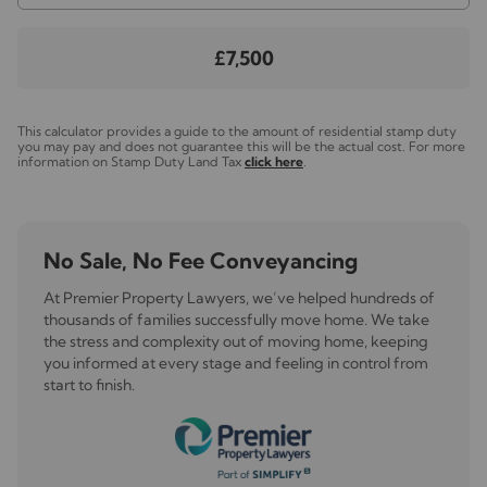
£7,500
This calculator provides a guide to the amount of residential stamp duty
you may pay and does not guarantee this will be the actual cost. For more
information on Stamp Duty Land Tax
click here
.
No Sale, No Fee Conveyancing
At Premier Property Lawyers, we’ve helped hundreds of
thousands of families successfully move home. We take
the stress and complexity out of moving home, keeping
you informed at every stage and feeling in control from
start to finish.