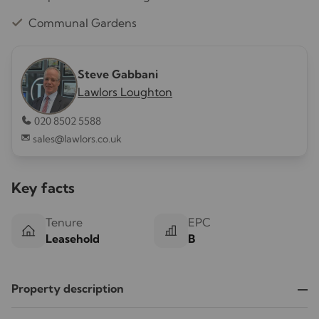
Communal Gardens
Steve Gabbani
Lawlors Loughton
020 8502 5588
sales@lawlors.co.uk
Key facts
Tenure
EPC
Leasehold
B
Property description