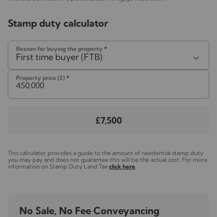
Stamp duty calculator
Reason for buying the property
*
First time buyer (FTB)
Property price (£)
*
£7,500
This calculator provides a guide to the amount of residential stamp duty
you may pay and does not guarantee this will be the actual cost. For more
information on Stamp Duty Land Tax
click here
.
No Sale, No Fee Conveyancing