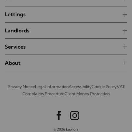
Lettings
Landlords
Services
About
Privacy Notice
Legal Information
Accessibility
Cookie Policy
VAT
Complaints Procedure
Client Money Protection
© 2026 Lawlors