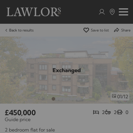
Back to results
Save to list
Share
Exchanged
/12
01
£450,000
2
2
0
Guide price
2 bedroom flat for sale