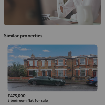
Similar properties
£475,000
3 bedroom flat for sale