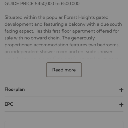
GUIDE PRICE £450,000 to £500,000
Situated within the popular Forest Heights gated
development and featuring a balcony with a due south
facing aspect, lies this first floor apartment offered for
sale with no onward chain. The generously
proportioned accommodation features two bedrooms,
an independent shower room and en-suite shower
room to bedroom one. Catering for everyday living and
entertaining friends and family is a spacious
sitting/dining room with an adjacent kitchen. There is
access from both the sitting/dining room and bedroom
one to the balcony. The property also benefits from a
Floorplan
gated underground parking space together with caged
storage, The development benefits from a 24-hour
EPC
concierge services, communal gardens with a water
feature, and there is ample visitors parking.
This development is conveniently placed within walking