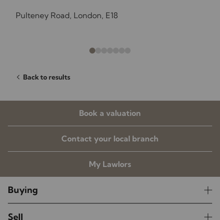
Pulteney Road, London, E18
Back to results
Book a valuation
Contact your local branch
My Lawlors
Buying
Sell