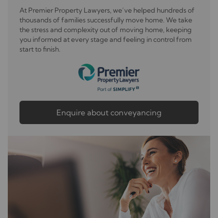
At Premier Property Lawyers, we’ve helped hundreds of
thousands of families successfully move home. We take
the stress and complexity out of moving home, keeping
you informed at every stage and feeling in control from
start to finish.
Enquire about conveyancing