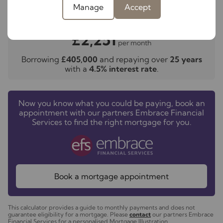
Manage
Accept
Your payment
£2,251
per month
Borrowing
£405,000
and repaying over
25
years
with a
4.5
% interest rate
.
Now you know what you could be paying, book an
appointment with our partners Embrace Financial
Services to find the right mortgage for you.
Book a mortgage appointment
This calculator provides a guide to monthly payments and does not
guarantee eligibility for a mortgage. Please
contact
our partners Embrace
Financial Services for a personalised Mortgage Illustration.