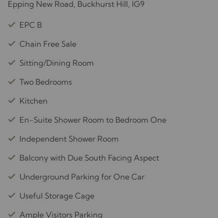
Epping New Road, Buckhurst Hill, IG9
EPC B
Chain Free Sale
Sitting/Dining Room
Two Bedrooms
Kitchen
En-Suite Shower Room to Bedroom One
Independent Shower Room
Balcony with Due South Facing Aspect
Underground Parking for One Car
Useful Storage Cage
Ample Visitors Parking