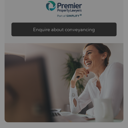
Enquire about conveyancing