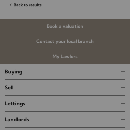
Back to results
Book a valuation
Contact your local branch
My Lawlors
Buying
Sell
Lettings
Landlords