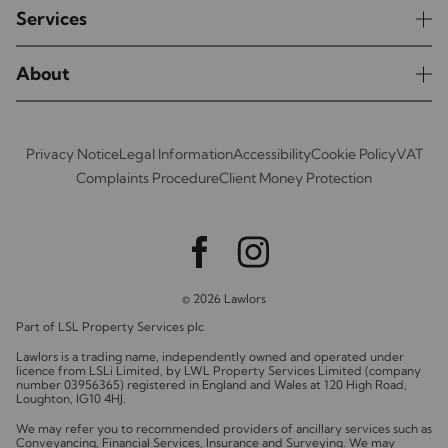
Services
About
Privacy Notice
Legal Information
Accessibility
Cookie Policy
VAT
Complaints Procedure
Client Money Protection
© 2026 Lawlors
Part of LSL Property Services plc
Lawlors is a trading name, independently owned and operated under
licence from LSLi Limited, by LWL Property Services Limited (company
number 03956365) registered in England and Wales at 120 High Road,
Loughton, IG10 4HJ.
We may refer you to recommended providers of ancillary services such as
Conveyancing, Financial Services, Insurance and Surveying. We may