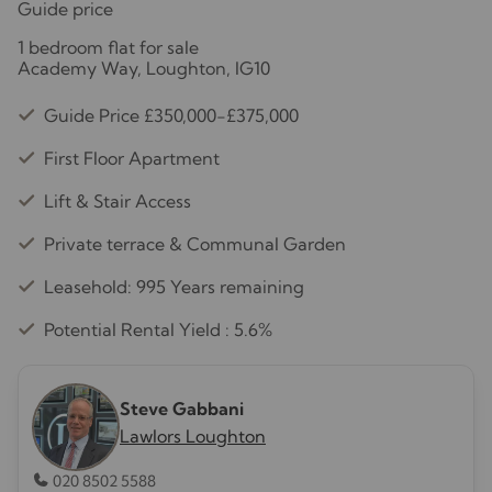
Guide price
1 bedroom flat for sale
Academy Way, Loughton, IG10
Guide Price £350,000-£375,000
First Floor Apartment
Lift & Stair Access
Private terrace & Communal Garden
Leasehold: 995 Years remaining
Potential Rental Yield : 5.6%
Steve Gabbani
Lawlors Loughton
020 8502 5588