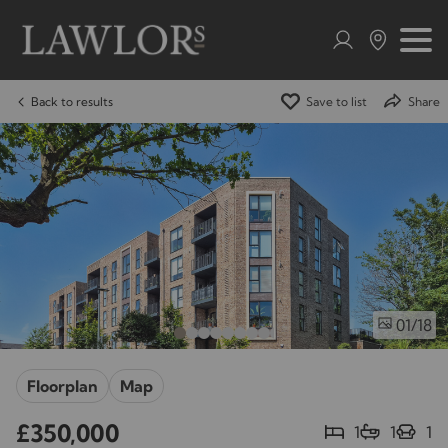
Back to results
Save to list
Share
/18
01
Floorplan
Map
£350,000
1
1
1