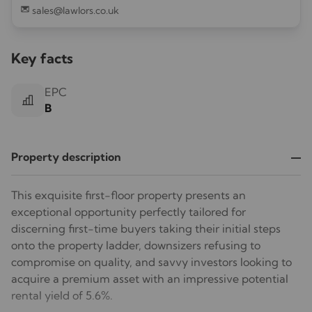
sales@lawlors.co.uk
Key facts
EPC
B
Property description
This exquisite first-floor property presents an
exceptional opportunity perfectly tailored for
discerning first-time buyers taking their initial steps
onto the property ladder, downsizers refusing to
compromise on quality, and savvy investors looking to
acquire a premium asset with an impressive potential
rental yield of 5.6%.