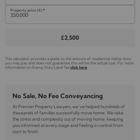
will need the full name, date of birth and current
address of all buyers accompanied by suitable ID and
Property price (£)
*
proof of address dated within that last three months.
Please note, we are unable to issue a memorandum of
sale until the checks are complete.
£2,500
Referal fees
We may refer you to recommended providers of
ancillary services such as Conveyancing, Financial
This calculator provides a guide to the amount of residential stamp duty
you may pay and does not guarantee this will be the actual cost. For more
Services, Insurance and Surveying. We may receive a
information on Stamp Duty Land Tax
click here
.
commission payment fee or other benefit (known as a
referral fee) for recommending their services. You are
not under any obligation to use the services of the
recommended provider. The ancillary service provider
No Sale, No Fee Conveyancing
may be an associated company of Lawlors
At Premier Property Lawyers, we’ve helped hundreds of
thousands of families successfully move home. We take
the stress and complexity out of moving home, keeping
you informed at every stage and feeling in control from
start to finish.