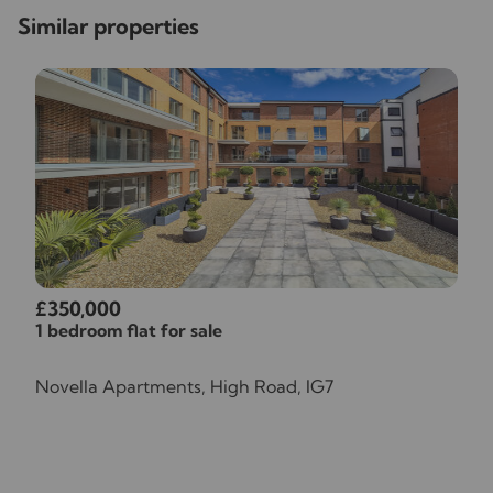
Similar properties
£350,000
1 bedroom flat for sale
Novella Apartments, High Road, IG7