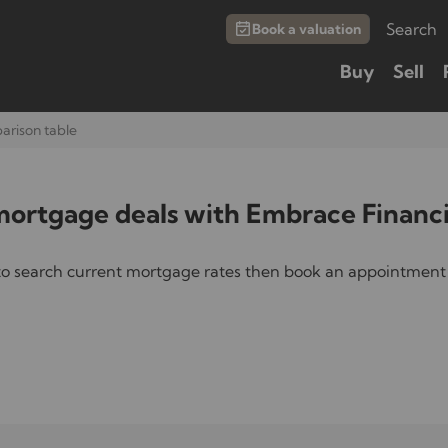
Search
Book a valuation
Buy
Sell
rison table
rtgage deals with Embrace Financi
to search current mortgage rates then book an appointment 