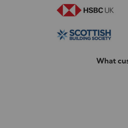
What cus