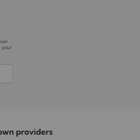
iser
r your
nown providers