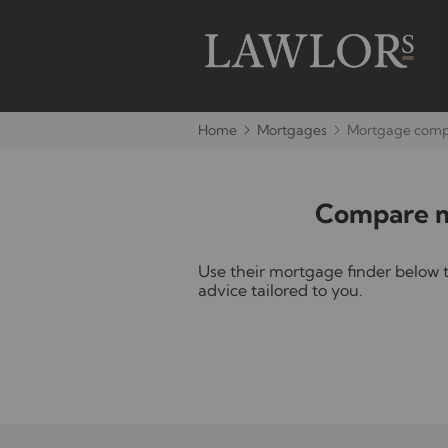
Home
Mortgages
Mortgage compa
Compare mo
Use their mortgage finder below 
advice tailored to you.