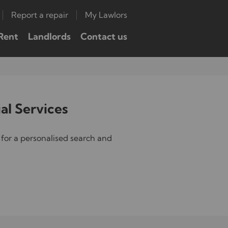
Report a repair
My Lawlors
Rent
Landlords
Contact us
al Services
for a personalised search and