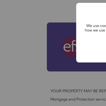
We use cook
how we use 
YOUR PROPERTY MAY BE RE
Mortgage and Protection service