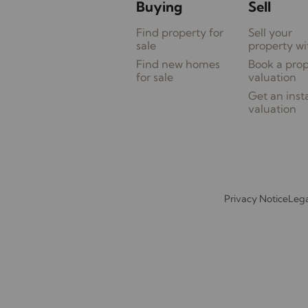
Buying
Sell
Find property for
Sell your
sale
property wi
Find new homes
Book a pro
for sale
valuation
Get an inst
valuation
Privacy Notice
Lega