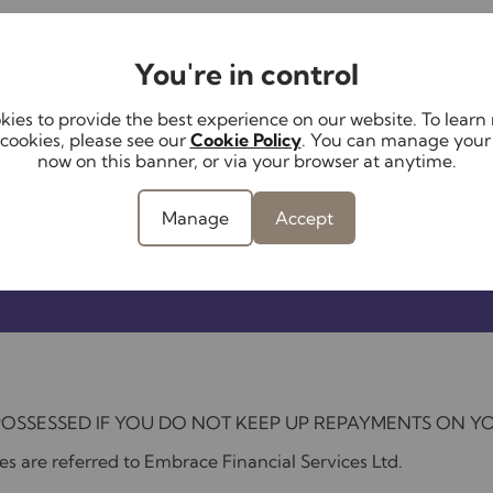
You're in control
ies to provide the best experience on our website. To lear
cookies, please see our
Cookie Policy
. You can manage your
now on this banner, or via your browser at anytime.
Manage
Accept
POSSESSED IF YOU DO NOT KEEP UP REPAYMENTS ON 
s are referred to Embrace Financial Services Ltd.