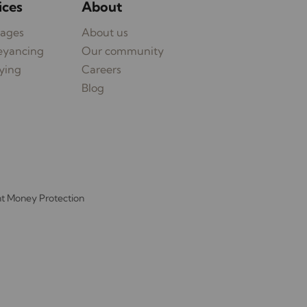
ices
About
ages
About us
eyancing
Our community
ying
Careers
Blog
nt Money Protection