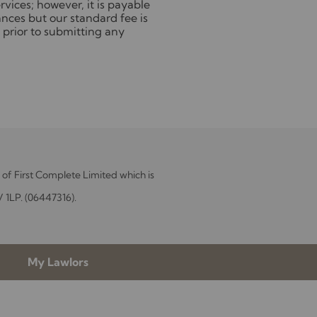
vices; however, it is payable
nces but our standard fee is
 prior to submitting any
of First Complete Limited which is
V 1LP. (06447316).
My Lawlors