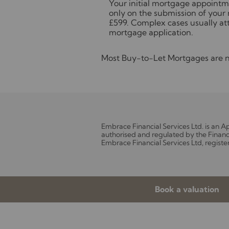
Your initial mortgage appointme
only on the submission of your 
£599. Complex cases usually att
mortgage application.
Most Buy-to-Let Mortgages are no
Embrace Financial Services Ltd. is an 
authorised and regulated by the Financ
Embrace Financial Services Ltd, registe
Book a valuation