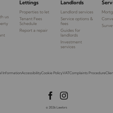
Lettings
Landlords
Serv
Properties to let
Landlord services
Mortg
th us
Tenant Fees
Service options &
Conv
perty
Schedule
fees
Surve
Report a repair
Guides for
ant
landlords
Investment
services
l Information
Accessibility
Cookie Policy
VAT
Complaints Procedure
Clie
© 2026 Lawlors