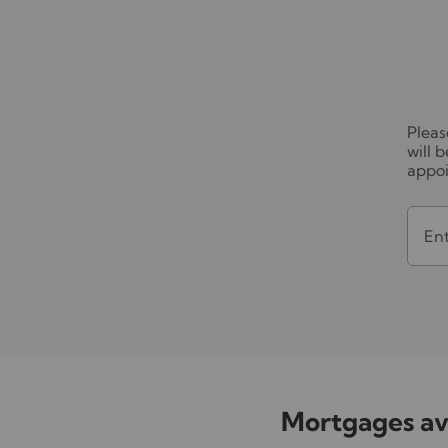
Pleas
will 
appo
En
Mortgages ava