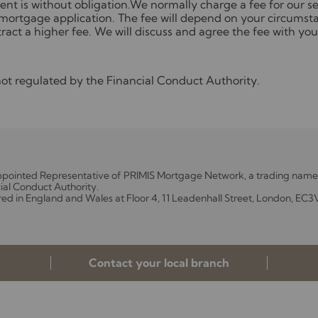
nt is without obligation.We normally charge a fee for our ser
mortgage application. The fee will depend on your circumsta
ract a higher fee. We will discuss and agree the fee with you
t regulated by the Financial Conduct Authority.
Appointed Representative of PRIMIS Mortgage Network, a trading name 
ial Conduct Authority.
red in England and Wales at Floor 4, 11 Leadenhall Street, London, EC3
Contact your local branch