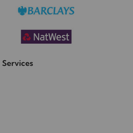
 Services