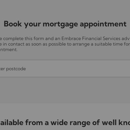
Book your mortgage appointment
e complete this form and an Embrace Financial Services adv
be in contact as soon as possible to arrange a suitable time fo
intment.
ter postcode
ilable from a wide range of well k