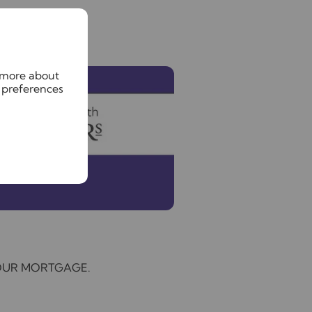
n more about
 preferences
YOUR MORTGAGE.