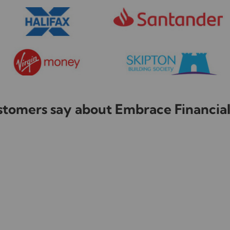
tomers say about Embrace Financial