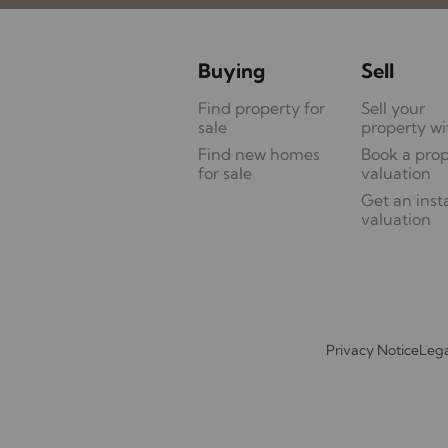
Buying
Sell
Find property for
Sell your
sale
property wi
Find new homes
Book a pro
for sale
valuation
Get an inst
valuation
Privacy Notice
Lega