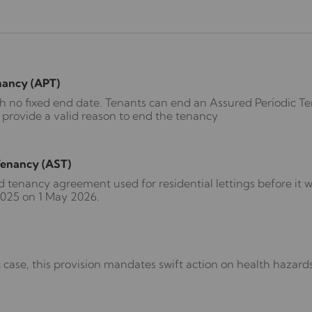
nancy (APT)
th no fixed end date. Tenants can end an Assured Periodic T
 provide a valid reason to end the tenancy
Tenancy (AST)
d tenancy agreement used for residential lettings before it 
2025 on 1 May 2026.
 case, this provision mandates swift action on health hazard