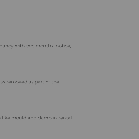
enancy with two months’ notice,
was removed as part of the
s like mould and damp in rental