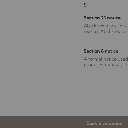
S
Section 21 notice
Also known as a 'no-f
reason. Abolished un
Section 8 notice
A formal notice used 
property damage). Th
Book a valuation