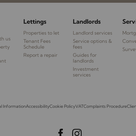
Lettings
Landlords
Serv
Properties to let
Landlord services
Mortg
th us
Tenant Fees
Service options &
Conv
perty
Schedule
fees
Surve
Report a repair
Guides for
ant
landlords
Investment
services
l Information
Accessibility
Cookie Policy
VAT
Complaints Procedure
Clie