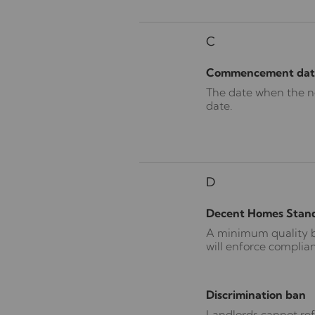
C
Commencement dat
The date when the new
date.
D
Decent Homes Stan
A minimum quality be
will enforce complia
Discrimination ban
Landlords cannot ref