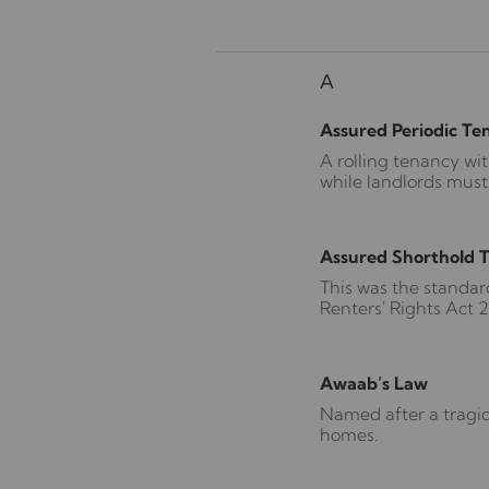
A
Assured Periodic Te
A rolling tenancy wi
while landlords must
Assured Shorthold 
This was the standar
Renters' Rights Act 
Awaab’s Law
Named after a tragic
homes.