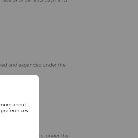
rified and expanded under the
n more about
 preferences
s the standard model under the