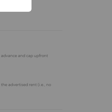
in advance and cap upfront
he advertised rent (i.e., no