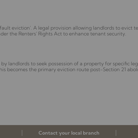
ault eviction'. A legal provision allowing landlords to evict 
der the Renters' Rights Act to enhance tenant security.
by landlords to seek possession of a property for specific lega
is becomes the primary eviction route post-Section 21 aboli
Contact your local branch