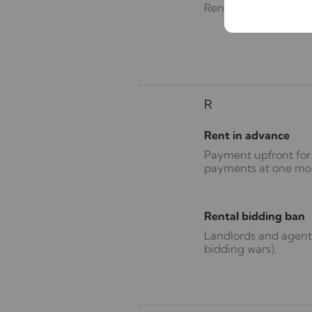
Renters’ Rights Act
R
Rent in advance
Payment upfront for 
payments at one month
Rental bidding ban
Landlords and agents
bidding wars).