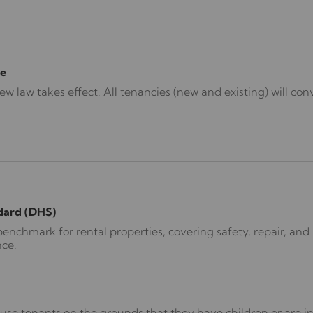
e
 law takes effect. All tenancies (new and existing) will conv
dard (DHS)
nchmark for rental properties, covering safety, repair, and l
nce.
use tenants on the grounds that they have children or are in