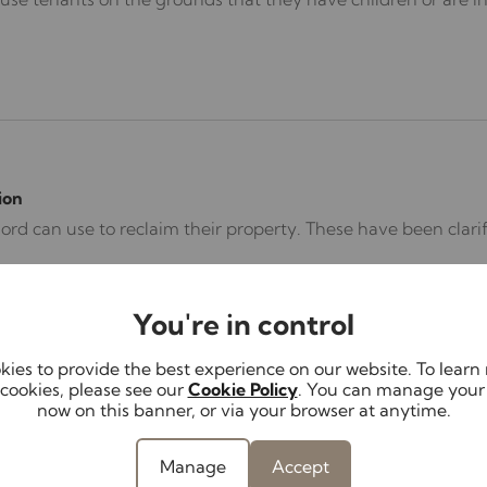
ion
lord can use to reclaim their property. These have been cla
You're in control
ies to provide the best experience on our website. To lear
cookies, please see our
Cookie Policy
. You can manage your
now on this banner, or via your browser at anytime.
Manage
Accept
on an ongoing basis without a fixed end date, introduced a