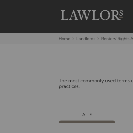
Home
Landlords
Renters' Rights 
The most commonly used terms use
practices.
A - E