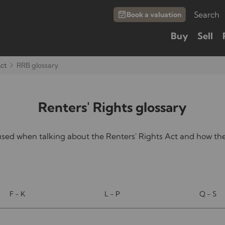
Search
Book a valuation
Buy
Sell
Act
RRB glossary
Renters' Rights glossary
d when talking about the Renters' Rights Act and how they
F - K
L - P
Q - S