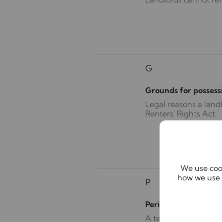
G
Grounds for possess
Legal reasons a land
Renters' Rights Act.
We use cook
how we use 
P
Periodic tenancy
A tenancy that runs 