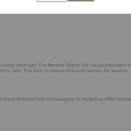
 2025 on 1 May 2026.
a long-term lets. The Renters' Rights Act will prohibit rent 
’s rent. This aims to reduce financial barriers for tenants.
 are prohibited from encouraging or accepting offers above t