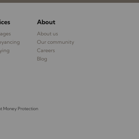
ices
About
ages
About us
eyancing
Our community
ying
Careers
Blog
nt Money Protection