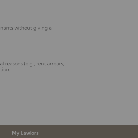
tenants without giving a
l reasons (e.g., rent arrears,
tion.
My Lawlors