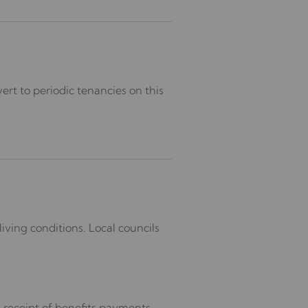
ert to periodic tenancies on this
iving conditions. Local councils
 receipt of benefits payments.