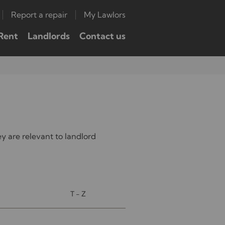
Report a repair
My Lawlors
Rent
Landlords
Contact us
 are relevant to landlord
T - Z