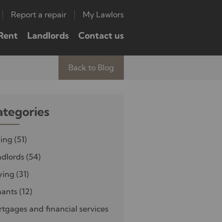
Report a repair
My Lawlors
Rent
Landlords
Contact us
Back to Blog
ategories
ling
(51)
dlords
(54)
ying
(31)
nants
(12)
tgages and financial services