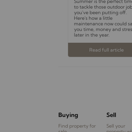
Summer is the perfect tim
to tackle those outdoor jo
you've been putting off.
Here's how a little
maintenance now could s
you time, money and stre
later in the year.
Read full article
Buying
Sell
Find property for
Sell your
sale
property wi