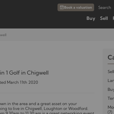
Search
Book a valuation
Buy
Sell
gwell
C
Sel
n 1 Golf in Chigwell
Lan
ted March 11th 2020
Bu
Te
own in the area and a great asset on your
Mor
nning to live in Chigwell, Loughton or Woodford.
(7)
m 9.30am to 11.30 am is a great networking event