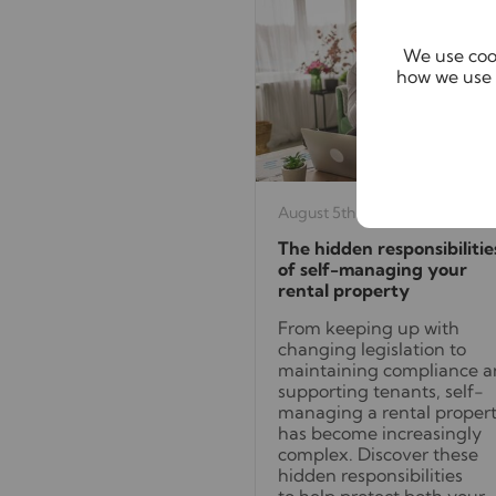
We use cook
how we use 
August 5th 2026
The hidden responsibilitie
of self-managing your
rental property
From keeping up with
changing legislation to
maintaining compliance 
supporting tenants, self-
managing a rental proper
has become increasingly
complex. Discover these
hidden responsibilities
to help protect both your