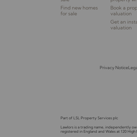
Find new homes
Book a pro
for sale
valuation
Get an inst
valuation
Privacy Notice
Lega
Part of LSL Property Services plc
Lawlors is a trading name, independently 
registered in England and Wales at 120 High