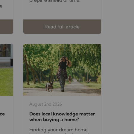
e
Read full article
August 2nd 2026
ce
Does local knowledge matter
when buying a home?
Finding your dream home