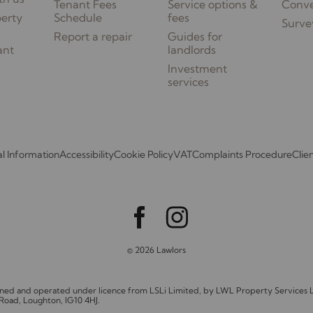
Tenant Fees
Service options &
Conv
perty
Schedule
fees
Surve
Report a repair
Guides for
ant
landlords
Investment
services
l Information
Accessibility
Cookie Policy
VAT
Complaints Procedure
Clie
© 2026 Lawlors
owned and operated under licence from LSLi Limited, by LWL Property Service
 Road, Loughton, IG10 4HJ.