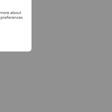
n more about
 preferences