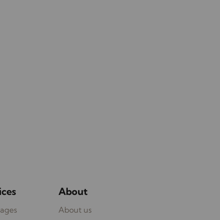
ices
About
ages
About us