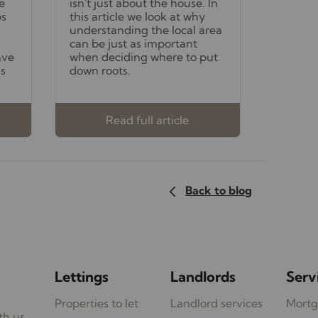
e
isn't just about the house. In
bs
this article we look at why
understanding the local area
can be just as important
ave
when deciding where to put
ss
down roots.
Read full article
Back to blog
Lettings
Landlords
Serv
Properties to let
Landlord services
Mortg
th us