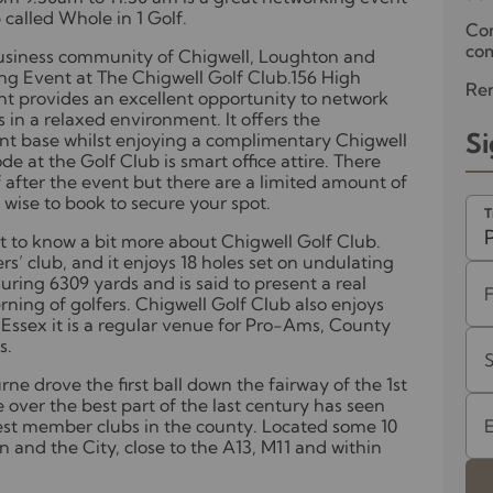
called Whole in 1 Golf.
Co
com
 business community of Chigwell, Loughton and
g Event at The Chigwell Golf Club.156 High
Ren
nt provides an excellent opportunity to network
 in a relaxed environment. It offers the
Si
ient base whilst enjoying a complimentary Chigwell
e at the Golf Club is smart office attire. There
f after the event but there are a limited amount of
e wise to book to secure your spot.
T
get to know a bit more about Chigwell Golf Club.
ers’ club, and it enjoys 18 holes set on undulating
uring 6309 yards and is said to present a real
rning of golfers. Chigwell Golf Club also enjoys
Essex it is a regular venue for Pro-Ams, County
s.
e drove the first ball down the fairway of the 1st
 over the best part of the last century has seen
nest member clubs in the county. Located some 10
n and the City, close to the A13, M11 and within