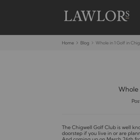
Home
Blog
Whole in 1 Golf in Chi
Whole i
Pos
T
he Chigwell Golf Club is well kn
doorstep if you live in or are pla
And coming up on March 26th fro