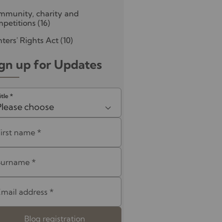
mmunity, charity and
petitions
(16)
ters' Rights Act
(10)
gn up for Updates
itle
*
Please choose
First name
*
Surname
*
Email address
*
Blog registration