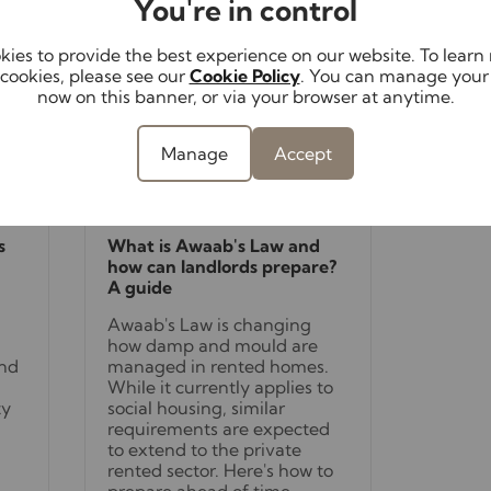
You're in control
ies to provide the best experience on our website. To lear
cookies, please see our
Cookie Policy
. You can manage your
now on this banner, or via your browser at anytime.
Manage
Accept
August 4th 2026
s
What is Awaab's Law and
how can landlords prepare?
A guide
Awaab's Law is changing
how damp and mould are
and
managed in rented homes.
While it currently applies to
ty
social housing, similar
requirements are expected
to extend to the private
rented sector. Here's how to
prepare ahead of time.