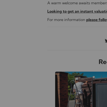
A warm welcome awaits members a
Looking to get an instant valuatio
For more information
please follo
Re