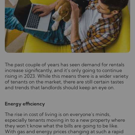
T
he past couple of years has seen demand for rentals
increase significantly, and it’s only going to continue
rising in 2023. While this means there is a wider variety
of tenants on the market, there are still certain tastes
and trends that landlords should keep an eye on.
Energy efficiency
The rise in cost of living is on everyone’s minds,
especially tenants moving in to a new property where
they won’t know what the bills are going to be like.
With gas and energy prices changing at such a rapid