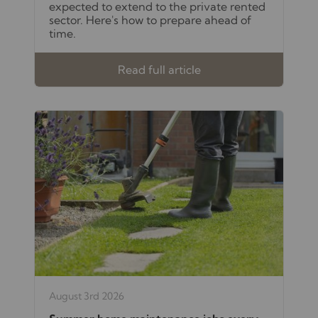
expected to extend to the private rented
sector. Here's how to prepare ahead of
time.
Read full article
August 3rd 2026