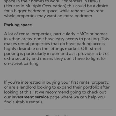
space in their homes to work. For renters in HMOs
(Houses in Multiple Occupation) this could be a desire
for a bigger bedroom space, while tenants who rent
whole properties may want an extra bedroom.
Parking space
A lot of rental properties, particularly HMOs or homes
in urban areas, don’t have easy access to parking. This
makes rental properties that do have parking access
highly desirable on the lettings market. Off-street
parking is particularly in demand as it provides a bit of
extra security and means they don’t have to fight for
on-street parking.
If you’re interested in buying your first rental property,
or are a landlord looking to expand their portfolio after
looking at this list we recommend going to check out
our
investment service
page where we can help you
find suitable rentals.