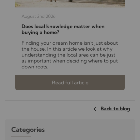
August 2nd 2026
Does local knowledge matter when
buying a home?
Finding your dream home isn't just about
the house. In this article we look at why
understanding the local area can be just
as important when deciding where to put
down roots.
Read full article
Back to blog
Categories