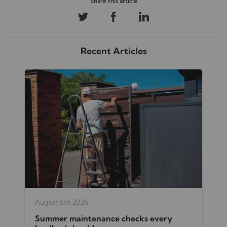
Recent Articles
August 6th 2026
Summer maintenance checks every