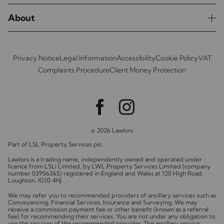
About
Privacy Notice
Legal Information
Accessibility
Cookie Policy
VAT
Complaints Procedure
Client Money Protection
© 2026 Lawlors
Part of LSL Property Services plc
Lawlors is a trading name, independently owned and operated under
licence from LSLi Limited, by LWL Property Services Limited (company
number 03956365) registered in England and Wales at 120 High Road,
Loughton, IG10 4HJ.
We may refer you to recommended providers of ancillary services such as
Conveyancing, Financial Services, Insurance and Surveying. We may
receive a commission payment fee or other benefit (known as a referral
fee) for recommending their services. You are not under any obligation to
use the services of the recommended provider. The ancillary service