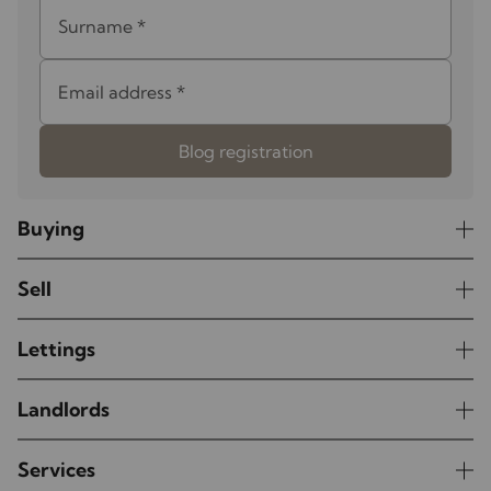
Surname
*
Email address
*
Blog registration
Buying
Sell
Lettings
Landlords
Services