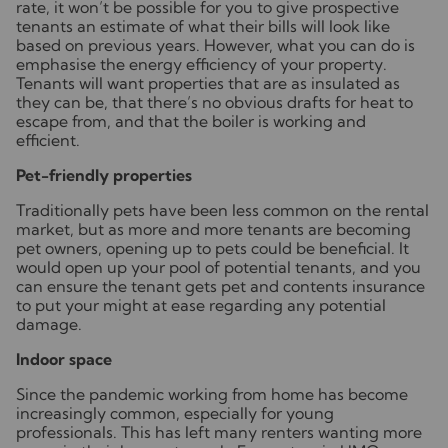
rate, it won’t be possible for you to give prospective
tenants an estimate of what their bills will look like
based on previous years. However, what you can do is
emphasise the energy efficiency of your property.
Tenants will want properties that are as insulated as
they can be, that there’s no obvious drafts for heat to
escape from, and that the boiler is working and
efficient.
Pet-friendly properties
Traditionally pets have been less common on the rental
market, but as more and more tenants are becoming
pet owners, opening up to pets could be beneficial. It
would open up your pool of potential tenants, and you
can ensure the tenant gets pet and contents insurance
to put your might at ease regarding any potential
damage.
Indoor space
Since the pandemic working from home has become
increasingly common, especially for young
professionals. This has left many renters wanting more