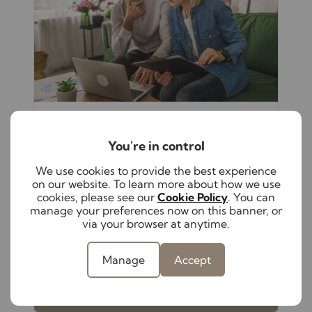
August 5th 2026
The hidden responsibilities of self-
You're in control
managing your rental property
We use cookies to provide the best experience
From keeping up with changing
on our website. To learn more about how we use
legislation to maintaining compliance
cookies, please see our
Cookie Policy
. You can
and supporting tenants, self-managing a
manage your preferences now on this banner, or
rental property has become increasingly
via your browser at anytime.
complex. Discover these hidden
responsibilities to help protect both your
Manage
Accept
investment and your peace of mind.
Read full article