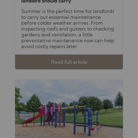
landlord should carry
Summer is the perfect time for landlords
to carry out essential maintenance
before colder weather arrives. From
inspecting roofs and gutters to checking
gardens and ventilation, a little
preventative maintenance now can help
avoid costly repairs later.
Read full article