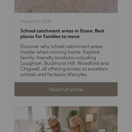
August 5th 2026
School catchment areas in Essex: Best
places for families to move
Discover why school catchment areas
matter when moving home. Explore
family-friendly locations including
Loughton, Buckhurst Hill, Woodford and
Chigwell, all offering access to excellent
schools and fantastic lifestyles.
Read full article