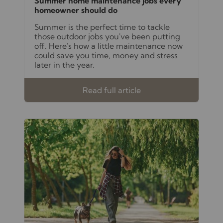
Summer home maintenance jobs every
homeowner should do
Summer is the perfect time to tackle
those outdoor jobs you've been putting
off. Here's how a little maintenance now
could save you time, money and stress
later in the year.
Read full article