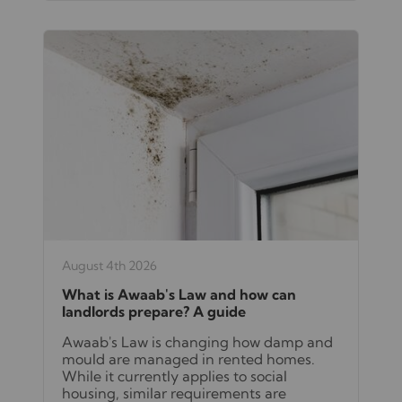
August 4th 2026
What is Awaab's Law and how can
landlords prepare? A guide
Awaab's Law is changing how damp and
mould are managed in rented homes.
While it currently applies to social
housing, similar requirements are