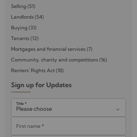
Selling
(51)
Landlords
(54)
Buying
(31)
Tenants
(12)
Mortgages and financial services
(7)
Community, charity and competitions
(16)
Renters' Rights Act
(10)
Sign up for Updates
Title
*
Please choose
First name
*