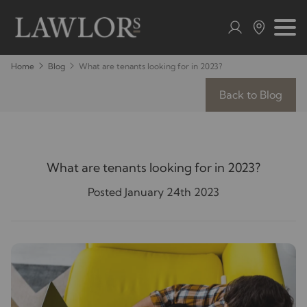
Home
Blog
What are tenants looking for in 2023?
Back to Blog
What are tenants looking for in 2023?
Posted January 24th 2023