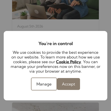
August 5th 2026
The hidden responsibilities of self-
managing your rental property
You're in control
From keeping up with changing
legislation to maintaining compliance
We use cookies to provide the best experience
and supporting tenants, self-managing a
on our website. To learn more about how we use
rental property has become increasingly
cookies, please see our
Cookie Policy
. You can
complex. Discover these hidden
manage your preferences now on this banner, or
responsibilities to help protect both your
via your browser at anytime.
investment and your peace of mind.
Manage
Accept
Read full article