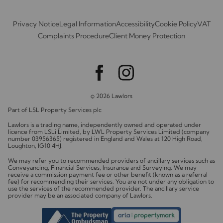
Privacy Notice
Legal Information
Accessibility
Cookie Policy
VAT
Complaints Procedure
Client Money Protection
© 2026 Lawlors
Part of LSL Property Services plc
Lawlors is a trading name, independently owned and operated under
licence from LSLi Limited, by LWL Property Services Limited (company
number 03956365) registered in England and Wales at 120 High Road,
Loughton, IG10 4HJ.
We may refer you to recommended providers of ancillary services such as
Conveyancing, Financial Services, Insurance and Surveying. We may
receive a commission payment fee or other benefit (known as a referral
fee) for recommending their services. You are not under any obligation to
use the services of the recommended provider. The ancillary service
provider may be an associated company of Lawlors.