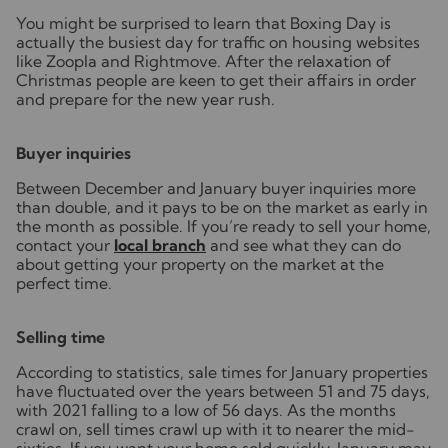
You might be surprised to learn that Boxing Day is
actually the busiest day for traffic on housing websites
like Zoopla and Rightmove. After the relaxation of
Christmas people are keen to get their affairs in order
and prepare for the new year rush.
Buyer inquiries
Between December and January buyer inquiries more
than double, and it pays to be on the market as early in
the month as possible. If you’re ready to sell your home,
contact your
local branch
and see what they can do
about getting your property on the market at the
perfect time.
Selling time
According to statistics, sale times for January properties
have fluctuated over the years between 51 and 75 days,
with 2021 falling to a low of 56 days. As the months
crawl on, sell times crawl up with it to nearer the mid-