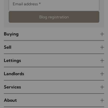
Email address
*
Blog registration
Buying
Sell
Lettings
Landlords
Services
About