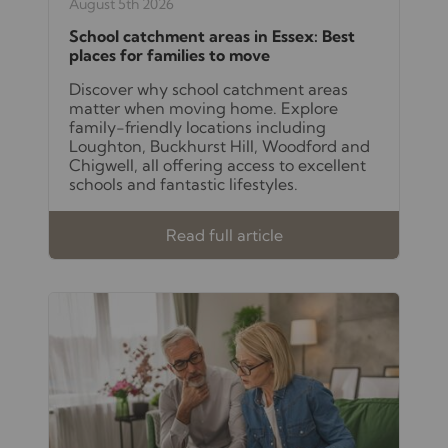
August 5th 2026
School catchment areas in Essex: Best
places for families to move
Discover why school catchment areas
matter when moving home. Explore
family-friendly locations including
Loughton, Buckhurst Hill, Woodford and
Chigwell, all offering access to excellent
schools and fantastic lifestyles.
Read full article