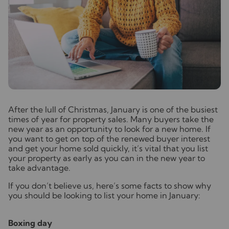
A
fter the lull of Christmas, January is one of the busiest
times of year for property sales. Many buyers take the
new year as an opportunity to look for a new home. If
you want to get on top of the renewed buyer interest
and get your home sold quickly, it’s vital that you list
your property as early as you can in the new year to
take advantage.
If you don’t believe us, here’s some facts to show why
you should be looking to list your home in January:
Boxing day