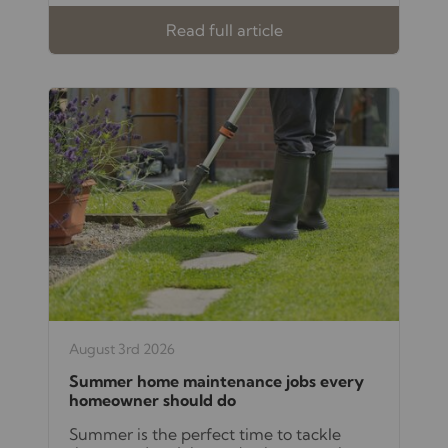
Read full article
August 3rd 2026
Summer home maintenance jobs every
homeowner should do
Summer is the perfect time to tackle