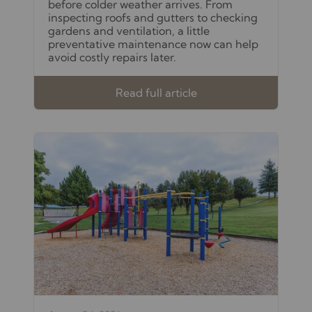
before colder weather arrives. From
inspecting roofs and gutters to checking
gardens and ventilation, a little
preventative maintenance now can help
avoid costly repairs later.
Read full article