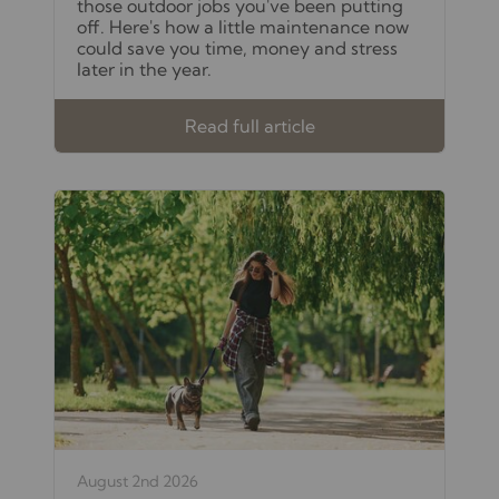
those outdoor jobs you've been putting
off. Here's how a little maintenance now
could save you time, money and stress
later in the year.
Read full article
August 2nd 2026