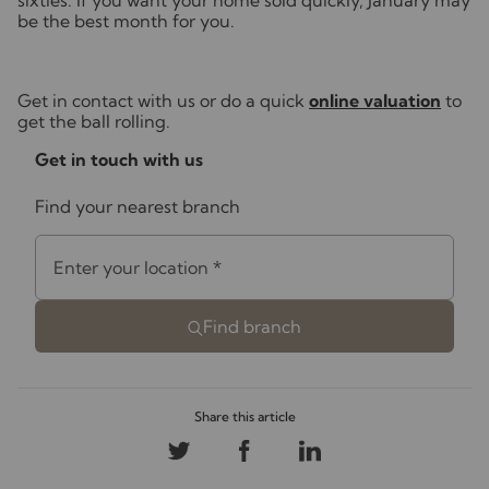
sixties. If you want your home sold quickly, January may
be the best month for you.
Get in contact with us or do a quick
online valuation
to
get the ball rolling.
Get in touch with us
Find your nearest branch
Enter your location
*
Find branch