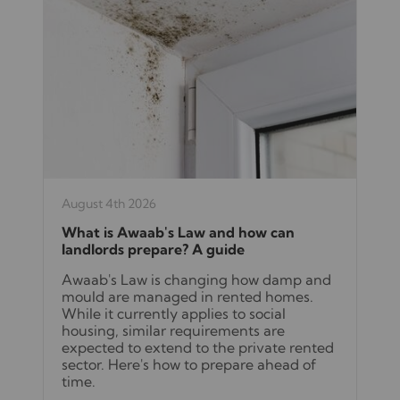
August 4th 2026
What is Awaab's Law and how can
landlords prepare? A guide
Awaab's Law is changing how damp and
mould are managed in rented homes.
While it currently applies to social
housing, similar requirements are
expected to extend to the private rented
sector. Here's how to prepare ahead of
time.