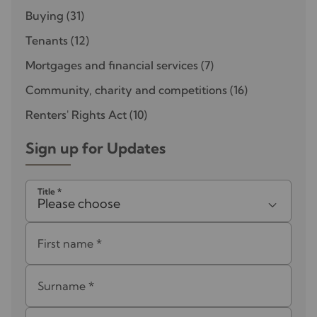
Buying
(31)
Tenants
(12)
Mortgages and financial services
(7)
Community, charity and competitions
(16)
Renters' Rights Act
(10)
Sign up for Updates
Title
*
Please choose
First name
*
Surname
*