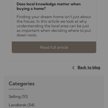
Does local knowledge matter when
buying a home?
Finding your dream home isn't just about
the house. In this article we look at why
understanding the local area can be just
as important when deciding where to put
down roots.
Read full article
Back to blog
Categories
Selling
(51)
Landlords
(54)