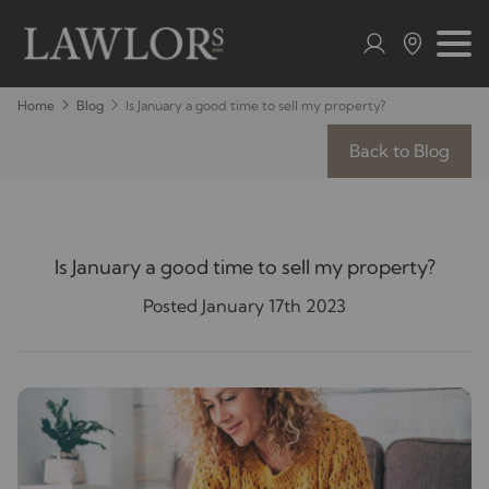
Home
Blog
Is January a good time to sell my property?
Back to Blog
Is January a good time to sell my property?
Posted January 17th 2023