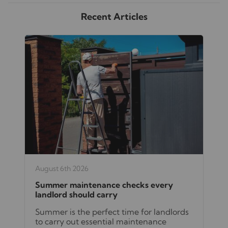
Recent Articles
August 6th 2026
Summer maintenance checks every
landlord should carry
Summer is the perfect time for landlords
to carry out essential maintenance