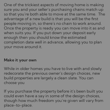
One of the trickiest aspects of moving home is making
sure you and your seller’s purchasing chains match up
so that you’re both able to move at the same time. The
advantage of a new build is that you will be the first
people moving in, so there’s no chain to work around.
Once the property is ready you can move into it as and
when suits you. If you put down your deposit early
enough then you should know the estimated
completion date well in advance, allowing you to plan
your move around it.
Make it your own
While in older homes you have to live with and slowly
redecorate the previous owner’s design choices, new
build properties are largely a clean slate. You can
choose you
If you purchase the property before it’s been built you
could even have a say in some of the design choices,
though how much freedom you’re given will vary from
place-to-place.