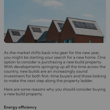
A
s the market shifts back into gear for the new year,
you might be starting your search for a new home. One
option to consider is purchasing a new build property.
With developments springing up all the time across the
country, new builds are an increasingly sound
investment for both first-time buyers and those looking
to make the next step along the property ladder.
Here are some reasons why you should consider buying
a new build property.
Energy efficiency