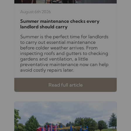
August 6th 2026
Summer maintenance checks every
landlord should carry
Summer is the perfect time for landlords
to carry out essential maintenance
before colder weather arrives. From
inspecting roofs and gutters to checking
gardens and ventilation, a little
preventative maintenance now can help
avoid costly repairs later.
Read full article