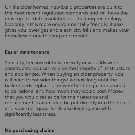
Unlike older homes, new build properties are built to
the most recent regulation standards and will have the
most up-to-date insulation and heating technology.
Not only is this more environmentally friendly, it also
gives you lower gas and electricity bills and makes your
home less prone to damp and mould.
Easier maintenance
Similarly, because of how recently new builds were
constructed you can rely on the integrity of its structure
and appliances. When buying an older property, you
will need to consider things like how long until the
boiler needs replacing, or whether the guttering needs
to be redone, and how much they would cost. Money
that you would set aside for maintenance and
replacements can instead be put directly into the house
and your mortgage, while also leaving you with
significantly less stress.
No purchasing chains