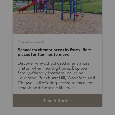
August 5th 2026
School catchment areas in Essex: Best
places for families to move
Discover why school catchment areas
matter when moving home. Explore
family-friendly locations including
Loughton, Buckhurst Hill, Woodford and
Chigwell, all offering access to excellent
schools and fantastic lifestyles.
Read full article