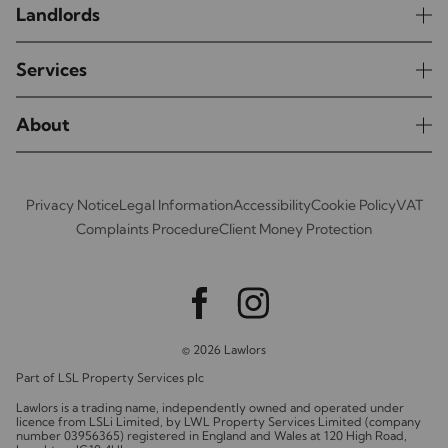
Landlords
Services
About
Privacy Notice
Legal Information
Accessibility
Cookie Policy
VAT
Complaints Procedure
Client Money Protection
© 2026 Lawlors
Part of LSL Property Services plc
Lawlors is a trading name, independently owned and operated under
licence from LSLi Limited, by LWL Property Services Limited (company
number 03956365) registered in England and Wales at 120 High Road,