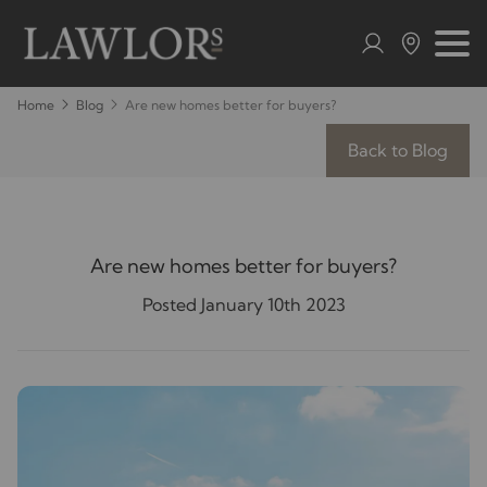
Home
Blog
Are new homes better for buyers?
Back to Blog
Are new homes better for buyers?
Posted January 10th 2023