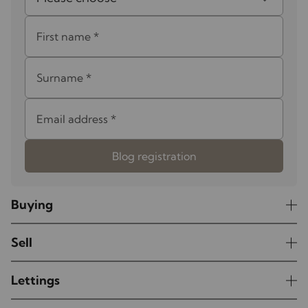
First name
*
Surname
*
Email address
*
Blog registration
Buying
Sell
Lettings