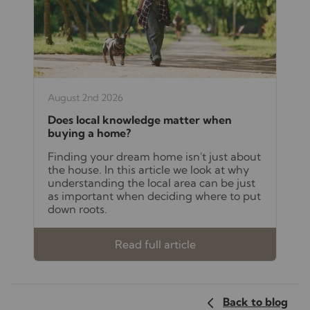
August 2nd 2026
Does local knowledge matter when
buying a home?
Finding your dream home isn't just about
the house. In this article we look at why
understanding the local area can be just
as important when deciding where to put
down roots.
Read full article
Back to blog