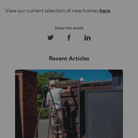
View our current selection of new homes
here
.
Recent Articles