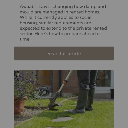
Awaab's Law is changing how damp and
mould are managed in rented homes.
While it currently applies to social
housing, similar requirements are
expected to extend to the private rented
sector. Here's how to prepare ahead of
time.
Read full article