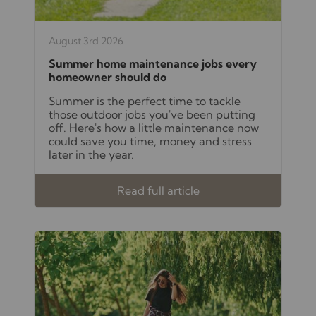
August 3rd 2026
Summer home maintenance jobs every
homeowner should do
Summer is the perfect time to tackle
those outdoor jobs you've been putting
off. Here's how a little maintenance now
could save you time, money and stress
later in the year.
Read full article