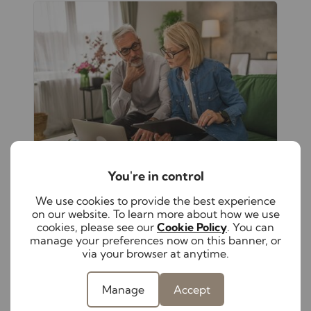
You're in control
August 5th 2026
We use cookies to provide the best experience
The hidden responsibilities of self-
on our website. To learn more about how we use
managing your rental property
cookies, please see our
Cookie Policy
. You can
manage your preferences now on this banner, or
From keeping up with changing
via your browser at anytime.
legislation to maintaining compliance
and supporting tenants, self-managing a
rental property has become increasingly
Manage
Accept
complex. Discover these hidden
responsibilities to help protect both your