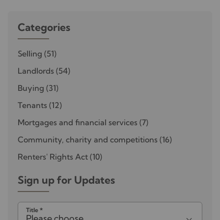
Categories
Selling
(51)
Landlords
(54)
Buying
(31)
Tenants
(12)
Mortgages and financial services
(7)
Community, charity and competitions
(16)
Renters' Rights Act
(10)
Sign up for Updates
Title
*
Please choose