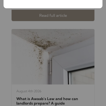
investment and your peace of mind.
Read full article
August 4th 2026
What is Awaab's Law and how can
landlords prepare? A guide