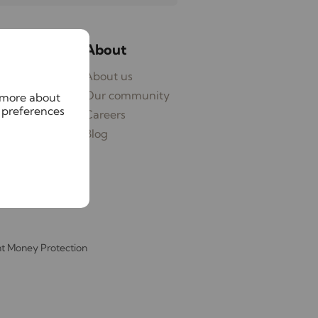
ices
About
ages
About us
eyancing
Our community
n more about
 preferences
ying
Careers
Blog
nt Money Protection