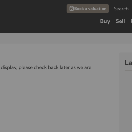
Search
Book a valuation
Buy
Sell
L
 display, please check back later as we are