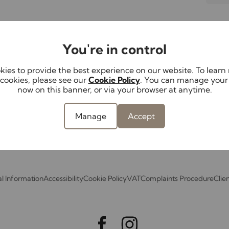
Lettings
Landlords
Serv
You're in control
Properties to let
Landlord services
Mortg
th us
Tenant Fees
Service options &
Conv
ies to provide the best experience on our website. To lear
perty
Schedule
fees
cookies, please see our
Cookie Policy
. You can manage your
Surve
now on this banner, or via your browser at anytime.
Report a repair
Guides for
ant
landlords
Investment
Manage
Accept
services
l Information
Accessibility
Cookie Policy
VAT
Complaints Procedure
Clie