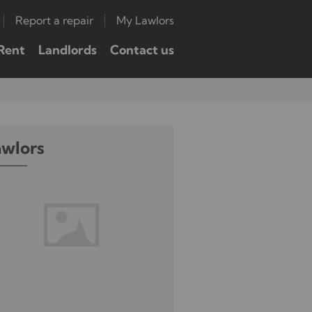
Report a repair
My Lawlors
Rent
Landlords
Contact us
awlors