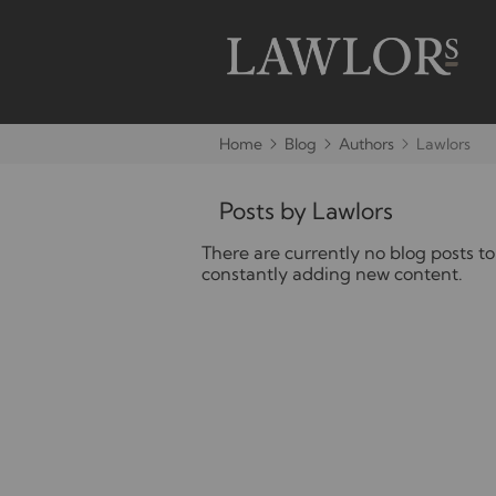
Home
Blog
Authors
Lawlors
Posts by Lawlors
There are currently no blog posts to
constantly adding new content.