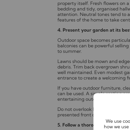
property itself. Fresh flowers on 
bedding and tidy, organised hallw
attention. Neutral tones tend to 
features of the home to take cent
4. Present your garden at its bes
Outdoor space becomes particular
balconies can be powerful selling
to summer.
Lawns should be mown and edged
debris. Trim back overgrown shru
well maintained. Even modest gar
entrance to create a welcoming fi
If you have outdoor furniture, cl
can be used. A simple seating ar
entertaining outdoors.
Do not overlook kerb appeal. A ti
presented front door set the tone
We use cook
5. Follow a thorough spring clea
how we use 