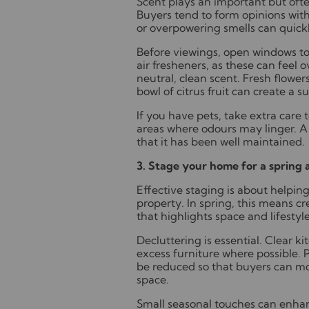
Scent plays an important but oft
Buyers tend to form opinions wi
or overpowering smells can quick
Before viewings, open windows to a
air fresheners, as these can feel 
neutral, clean scent. Fresh flower
bowl of citrus fruit can create a 
If you have pets, take extra care 
areas where odours may linger. A 
that it has been well maintained.
3. Stage your home for a spring
Effective staging is about helpin
property. In spring, this means c
that highlights space and lifestyle
Decluttering is essential. Clear 
excess furniture where possible.
be reduced so that buyers can mor
space.
Small seasonal touches can enhanc