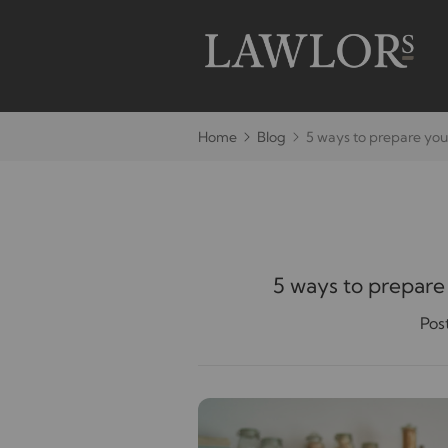
Home
Blog
5 ways to prepare you
5 ways to prepare
Pos