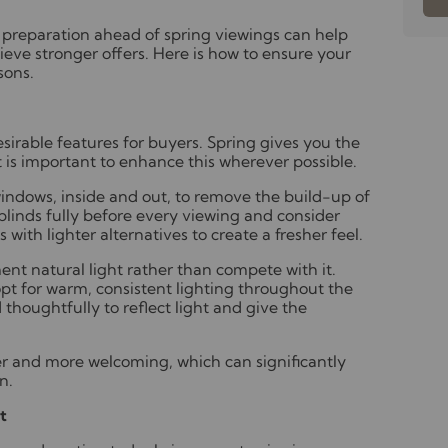
ul preparation ahead of spring viewings can help
ieve stronger offers. Here is how to ensure your
sons.
esirable features for buyers. Spring gives you the
t is important to enhance this wherever possible.
windows, inside and out, to remove the build-up of
linds fully before every viewing and consider
with lighter alternatives to create a fresher feel.
ent natural light rather than compete with it.
pt for warm, consistent lighting throughout the
 thoughtfully to reflect light and give the
er and more welcoming, which can significantly
n.
t