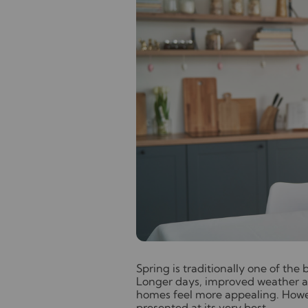
S
pring is traditionally one of the
Longer days, improved weather a
homes feel more appealing. Howeve
presented at its very best.