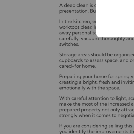
A deep clean is one of the most 
presentation. Buyers will notice de
In the kitchen, ensure appliance
worktops clear. In bathrooms, rem
away personal toiletries. Through
carefully, vacuum thoroughly and 
switches.
Storage areas should be organised
cupboards to assess space, and or
cared-for home.
Preparing your home for spring vi
creating a bright, fresh and invi
emotionally with the space.
With careful attention to light, 
make the most of the increased act
prepared property not only attrac
strongly when it comes to negotia
If you are considering selling this
you identify the improvements tha