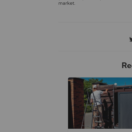
market.
Re