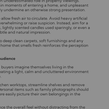
en underestimated role in property viewings.
thin moments of entering a home, and unpleasant
ly undermine an otherwise strong presentation.
llow fresh air to circulate. Avoid heavy artificial
overwhelming or raise suspicion. Instead, aim for a
s, lightly scented candles used sparingly, or even a
subtle and natural impression.
to deep clean carpets, soft furnishings and any
home that smells fresh reinforces the perception
 audience
g buyers imagine themselves living in the
reating a light, calm and uncluttered environment
.
kitchen worktops, streamline shelves and remove
 Personal items such as family photographs should
e easily picture their own belongings in the
e the overall feel without distracting from the