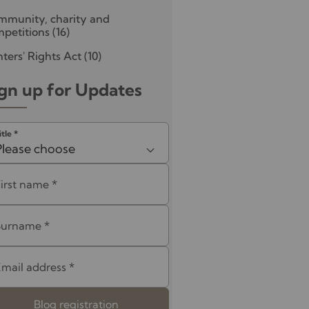
mmunity, charity and
petitions
(16)
ters' Rights Act
(10)
gn up for Updates
itle
*
Please choose
First name
*
Surname
*
Email address
*
Blog registration