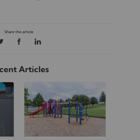
cent Articles