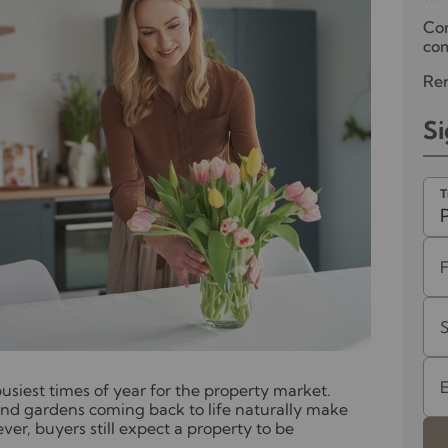
Co
com
Ren
Si
T
 busiest times of year for the property market.
nd gardens coming back to life naturally make
r, buyers still expect a property to be