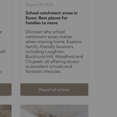
August 5th 2026
School catchment areas in
Essex: Best places for
families to move
e
Discover why school
catchment areas matter
when moving home. Explore
family-friendly locations
oofs
including Loughton,
Buckhurst Hill, Woodford and
Chigwell, all offering access
to excellent schools and
p
fantastic lifestyles.
Read full article