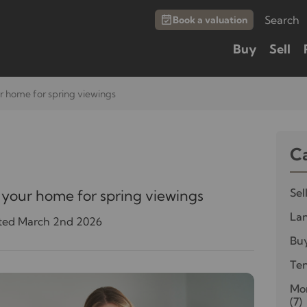
Search
Book a valuation
Buy
Sell
r home for spring viewings
C
Sel
 your home for spring viewings
Lan
ted March 2nd 2026
Bu
Te
Mor
(7)