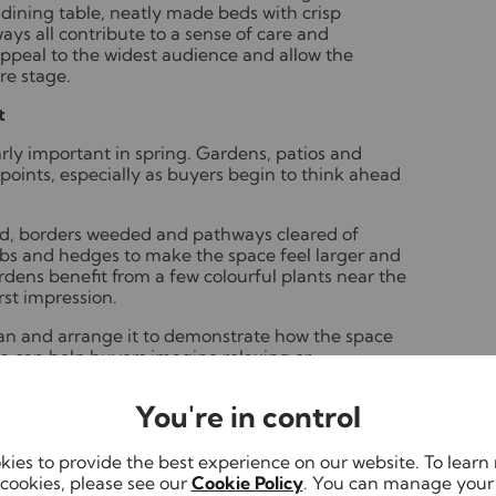
a dining table, neatly made beds with crisp
ays all contribute to a sense of care and
appeal to the widest audience and allow the
re stage.
t
ly important in spring. Gardens, patios and
 points, especially as buyers begin to think ahead
, borders weeded and pathways cleared of
bs and hedges to make the space feel larger and
dens benefit from a few colourful plants near the
rst impression.
ean and arrange it to demonstrate how the space
ea can help buyers imagine relaxing or
You're in control
dy front garden, clean driveway and freshly
 before viewers even step inside.
ies to provide the best experience on our website. To lear
ning routine
cookies, please see our
Cookie Policy
. You can manage your