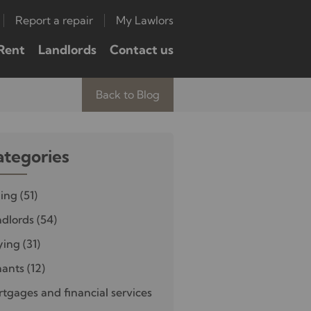
Report a repair
My Lawlors
Rent
Landlords
Contact us
Back to Blog
ategories
ling
(51)
dlords
(54)
ying
(31)
nants
(12)
tgages and financial services