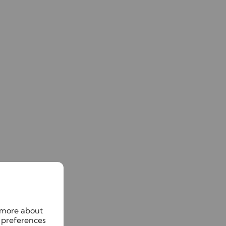
n more about
 preferences