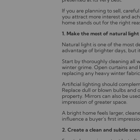
If you are planning to sell, caref
you attract more interest and ach
home stands out for the right rea
1. Make the most of natural light
Natural light is one of the most d
advantage of brighter days, but i
Start by thoroughly cleaning all 
winter grime. Open curtains and b
replacing any heavy winter fabrics 
Artificial lighting should complem
Replace dull or blown bulbs and o
property. Mirrors can also be used
impression of greater space.
A bright home feels larger, clean
influence a buyer’s first impressio
2. Create a clean and subtle scen