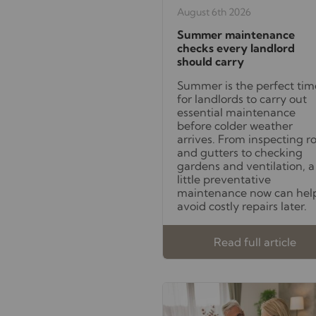
August 6th 2026
Summer maintenance
checks every landlord
should carry
Summer is the perfect tim
for landlords to carry out
essential maintenance
before colder weather
arrives. From inspecting r
and gutters to checking
gardens and ventilation, a
little preventative
maintenance now can hel
avoid costly repairs later.
Read full article