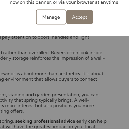
now on this banner, or via your browser at anytime.
effective ways to enhance your home’s
tails, from skirting boards to cupboard interiors.
Manage
Accept
s are degreased, cupboard fronts wiped down and
ove limescale, refresh any tired sealant and store
out living areas and bedrooms, dust surfaces
pay attention to doors, handles and light
 rather than overfilled. Buyers often look inside
derly storage reinforces the impression of a well-
ewings is about more than aesthetics. It is about
ting environment that allows buyers to connect
scent, staging and garden presentation, you can
ivity that spring typically brings. A well-
ts more interest but also positions you more
ting offers.
 spring,
seeking professional advice
early can help
t will have the greatest impact in your local