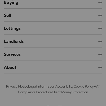
Buying
Sell
Lettings
Landlords
Services
About
Privacy Notice
Legal Information
Accessibility
Cookie Policy
VAT
Complaints Procedure
Client Money Protection