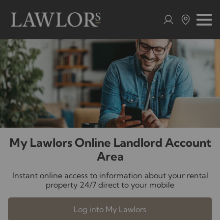
My Lawlors Online Landlord Account
Area
Instant online access to information about your rental
property 24/7 direct to your mobile
Log into My Lawlors