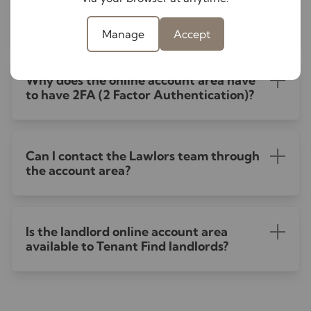
How do I save the online account area to
my mobile phone home screen?
Manage
Accept
Why does the online account area have
to have 2FA (2 Factor Authentication)?
Can I contact the Lawlors team through
the account area?
Is the landlord online account area
available to Tenant Find landlords?