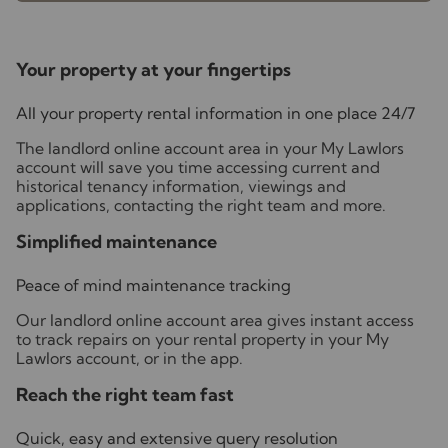
Your property at your fingertips
All your property rental information in one place 24/7
The landlord online account area in your My Lawlors
account will save you time accessing current and
historical tenancy information, viewings and
applications, contacting the right team and more.
Simplified maintenance
Peace of mind maintenance tracking
Our landlord online account area gives instant access
to track repairs on your rental property in your My
Lawlors account, or in the app.
Reach the right team fast
Quick, easy and extensive query resolution