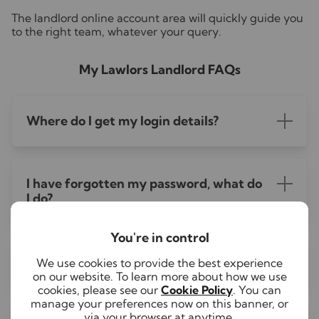
The landlord online account area will quickly guide you
to the right team, whatever your query.
My Lawlors Landlord FAQs
Where do I get my login details?
I have forgotten my password, what do
I do?
You're in control
Is there an app for My Lawlors?
We use cookies to provide the best experience
on our website. To learn more about how we use
cookies, please see our
Cookie Policy
. You can
manage your preferences now on this banner, or
via your browser at anytime.